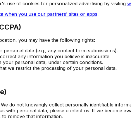
r's use of cookies for personalized advertising by visiting
w
a when you use our partners' sites or apps
.
 CCPA)
ocation, you may have the following rights:
 personal data (e.g., any contact form submissions).
orrect any information you believe is inaccurate.
 your personal data, under certain conditions.
at we restrict the processing of your personal data.
e)
 We do not knowingly collect personally identifiable inform
us with personal data, please contact us. If we become awa
s to remove that information.