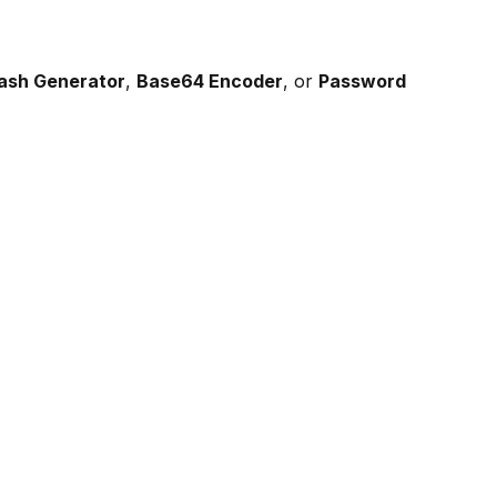
Hash Generator
,
Base64 Encoder
, or
Password