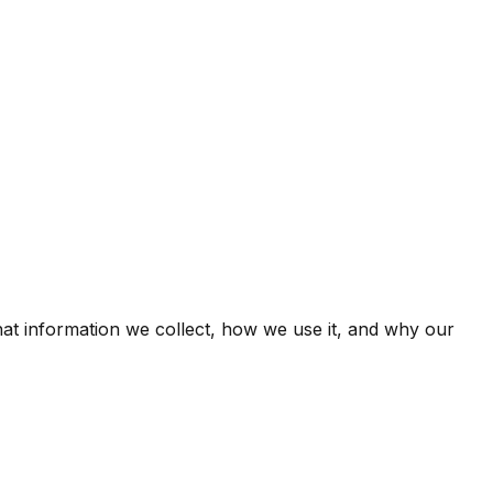
hat information we collect, how we use it, and why our