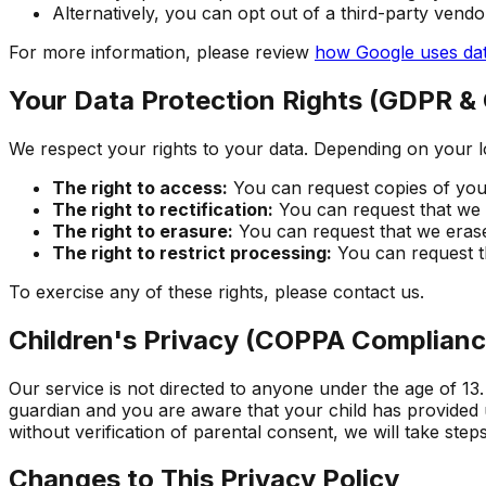
Alternatively, you can opt out of a third-party vendo
For more information, please review
how Google uses dat
Your Data Protection Rights (GDPR &
We respect your rights to your data. Depending on your l
The right to access:
You can request copies of your
The right to rectification:
You can request that we c
The right to erasure:
You can request that we erase
The right to restrict processing:
You can request th
To exercise any of these rights, please contact us.
Children's Privacy (COPPA Complianc
Our service is not directed to anyone under the age of 13.
guardian and you are aware that your child has provided 
without verification of parental consent, we will take step
Changes to This Privacy Policy