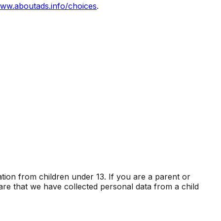
ww.aboutads.info/choices
.
ation from children under 13. If you are a parent or
re that we have collected personal data from a child