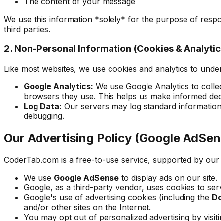
The content of your message
We use this information *solely* for the purpose of respon
third parties.
2. Non-Personal Information (Cookies & Analytic
Like most websites, we use cookies and analytics to unde
Google Analytics:
We use Google Analytics to colle
browsers they use. This helps us make informed deci
Log Data:
Our servers may log standard information 
debugging.
Our Advertising Policy (Google AdSen
CoderTab.com is a free-to-use service, supported by our u
We use
Google AdSense
to display ads on our site.
Google, as a third-party vendor, uses cookies to serv
Google's use of advertising cookies (including the
Do
and/or other sites on the Internet.
You may opt out of personalized advertising by visit