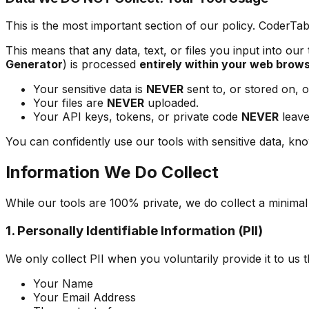
This is the most important section of our policy. CoderTab
This means that any data, text, or files you input into our
Generator
) is processed
entirely within your web brow
Your sensitive data is
NEVER
sent to, or stored on, o
Your files are
NEVER
uploaded.
Your API keys, tokens, or private code
NEVER
leave
You can confidently use our tools with sensitive data, kno
Information We Do Collect
While our tools are 100% private, we do collect a minima
1. Personally Identifiable Information (PII)
We only collect PII when you voluntarily provide it to us
Your Name
Your Email Address