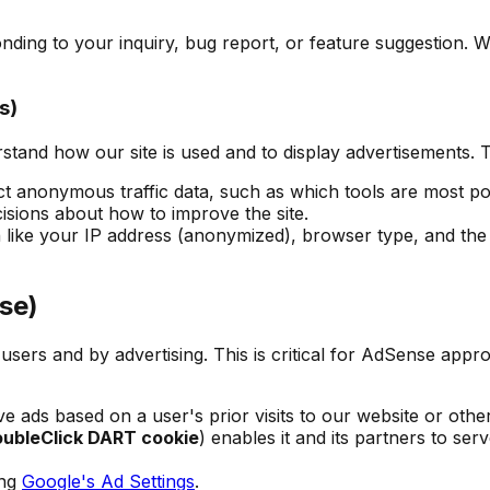
ding to your inquiry, bug report, or feature suggestion. We
s)
rstand how our site is used and to display advertisements.
ct anonymous traffic data, such as which tools are most p
sions about how to improve the site.
like your IP address (anonymized), browser type, and the p
se)
sers and by advertising. This is critical for AdSense appro
e ads based on a user's prior visits to our website or othe
ubleClick DART cookie
) enables it and its partners to ser
ing
Google's Ad Settings
.