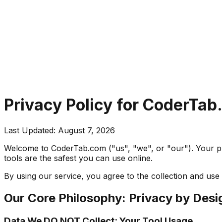
Privacy Policy for CoderTa
Last Updated:
August 7, 2026
Welcome to CoderTab.com ("us", "we", or "our"). Your pri
tools are the safest you can use online.
By using our service, you agree to the collection and use 
Our Core Philosophy: Privacy by Desi
Data We DO NOT Collect: Your Tool Usage