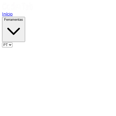
Início
Ferramentas