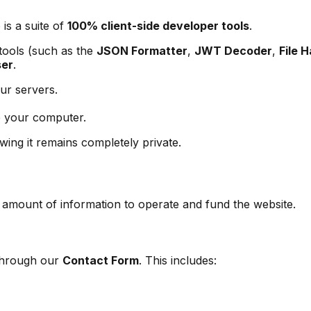
 is a suite of
100% client-side developer tools
.
 tools (such as the
JSON Formatter
,
JWT Decoder
,
File 
ser
.
ur servers.
 your computer.
wing it remains completely private.
l amount of information to operate and fund the website.
 through our
Contact Form
. This includes: