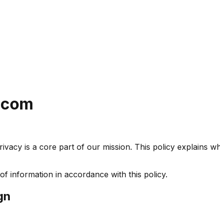
b.com
vacy is a core part of our mission. This policy explains w
of information in accordance with this policy.
gn