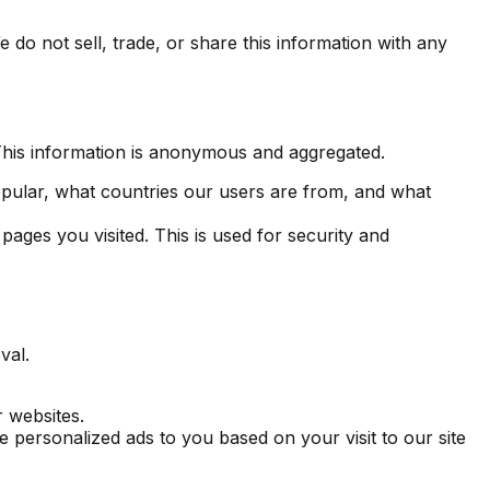
 do not sell, trade, or share this information with any
 This information is anonymous and aggregated.
opular, what countries our users are from, and what
ages you visited. This is used for security and
val.
r websites.
ve personalized ads to you based on your visit to our site