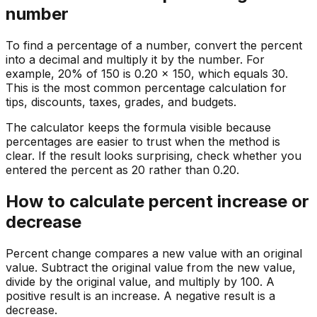
number
To find a percentage of a number, convert the percent
into a decimal and multiply it by the number. For
example, 20% of 150 is 0.20 x 150, which equals 30.
This is the most common percentage calculation for
tips, discounts, taxes, grades, and budgets.
The calculator keeps the formula visible because
percentages are easier to trust when the method is
clear. If the result looks surprising, check whether you
entered the percent as 20 rather than 0.20.
How to calculate percent increase or
decrease
Percent change compares a new value with an original
value. Subtract the original value from the new value,
divide by the original value, and multiply by 100. A
positive result is an increase. A negative result is a
decrease.