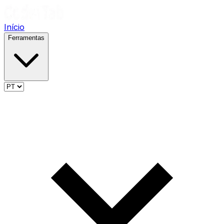
Início
Ferramentas