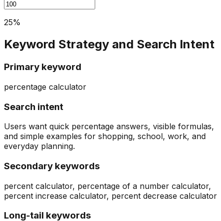
25
%
Keyword Strategy and Search Intent
Primary keyword
percentage calculator
Search intent
Users want quick percentage answers, visible formulas,
and simple examples for shopping, school, work, and
everyday planning.
Secondary keywords
percent calculator, percentage of a number calculator,
percent increase calculator, percent decrease calculator
Long-tail keywords