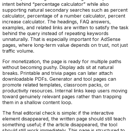
intent behind “
percentage calculator
” while also
supporting natural secondary searches such as
percent
calculator, percentage of a number calculator, percent
increase calculator
. The headings, FAQ answers,
examples, and related links are written to satisfy the task
behind the query instead of repeating keywords
unnaturally. That is especially important for AdSense
pages, where long-term value depends on trust, not just
traffic volume.
For monetization, the page is ready for multiple paths
without becoming pushy. Display ads sit at natural
breaks. Printable and trivia pages can later attach
downloadable PDFs. Generator and tool pages can
promote related templates, classroom packs, or
productivity resources. Internal links keep users moving
toward genuinely relevant pages rather than trapping
them in a shallow content loop.
The final editorial check is simple: if the interactive
element disappeared, the written page should still teach
something useful; if the article disappeared, the tool
should still work immediately. This page is structured to