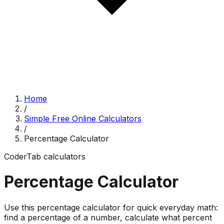
Home
/
Simple Free Online Calculators
/
Percentage Calculator
CoderTab
calculators
Percentage Calculator
Use this percentage calculator for quick everyday math:
find a percentage of a number, calculate what percent