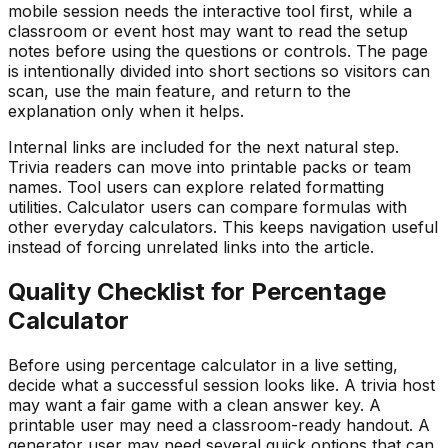
mobile session needs the interactive tool first, while a
classroom or event host may want to read the setup
notes before using the questions or controls. The page
is intentionally divided into short sections so visitors can
scan, use the main feature, and return to the
explanation only when it helps.
Internal links are included for the next natural step.
Trivia readers can move into printable packs or team
names. Tool users can explore related formatting
utilities. Calculator users can compare formulas with
other everyday calculators. This keeps navigation useful
instead of forcing unrelated links into the article.
Quality Checklist for
Percentage
Calculator
Before using
percentage calculator
in a live setting,
decide what a successful session looks like. A trivia host
may want a fair game with a clean answer key. A
printable user may need a classroom-ready handout. A
generator user may need several quick options that can