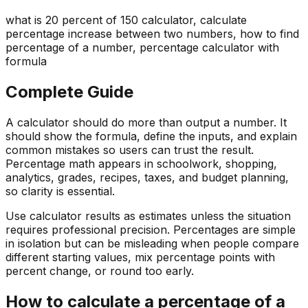
what is 20 percent of 150 calculator, calculate
percentage increase between two numbers, how to find
percentage of a number, percentage calculator with
formula
Complete Guide
A calculator should do more than output a number. It
should show the formula, define the inputs, and explain
common mistakes so users can trust the result.
Percentage math appears in schoolwork, shopping,
analytics, grades, recipes, taxes, and budget planning,
so clarity is essential.
Use calculator results as estimates unless the situation
requires professional precision. Percentages are simple
in isolation but can be misleading when people compare
different starting values, mix percentage points with
percent change, or round too early.
How to calculate a percentage of a