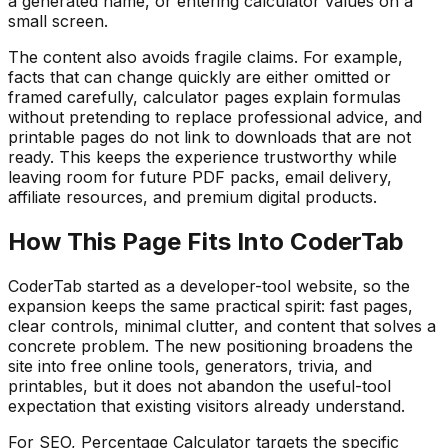
a generated name, or entering calculator values on a
small screen.
The content also avoids fragile claims. For example,
facts that can change quickly are either omitted or
framed carefully, calculator pages explain formulas
without pretending to replace professional advice, and
printable pages do not link to downloads that are not
ready. This keeps the experience trustworthy while
leaving room for future PDF packs, email delivery,
affiliate resources, and premium digital products.
How This Page Fits Into CoderTab
CoderTab started as a developer-tool website, so the
expansion keeps the same practical spirit: fast pages,
clear controls, minimal clutter, and content that solves a
concrete problem. The new positioning broadens the
site into free online tools, generators, trivia, and
printables, but it does not abandon the useful-tool
expectation that existing visitors already understand.
For SEO,
Percentage Calculator
targets the specific