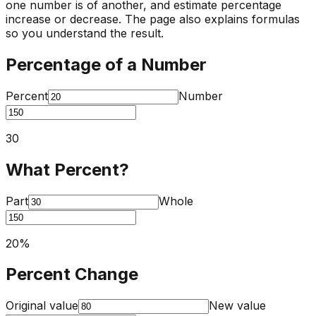
one number is of another, and estimate percentage
increase or decrease. The page also explains formulas
so you understand the result.
Percentage of a Number
Percent
Number
30
What Percent?
Part
Whole
20
%
Percent Change
Original value
New value