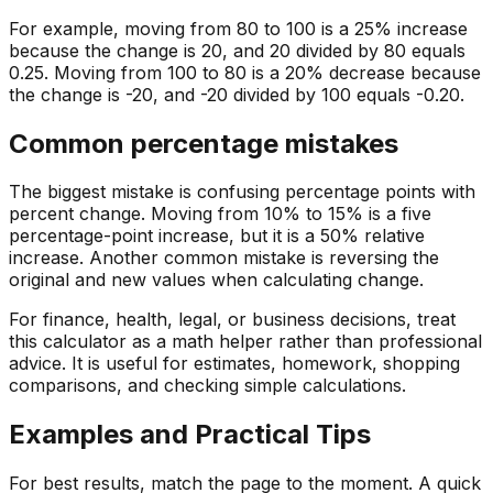
For example, moving from 80 to 100 is a 25% increase
because the change is 20, and 20 divided by 80 equals
0.25. Moving from 100 to 80 is a 20% decrease because
the change is -20, and -20 divided by 100 equals -0.20.
Common percentage mistakes
The biggest mistake is confusing percentage points with
percent change. Moving from 10% to 15% is a five
percentage-point increase, but it is a 50% relative
increase. Another common mistake is reversing the
original and new values when calculating change.
For finance, health, legal, or business decisions, treat
this calculator as a math helper rather than professional
advice. It is useful for estimates, homework, shopping
comparisons, and checking simple calculations.
Examples and Practical Tips
For best results, match the page to the moment. A quick