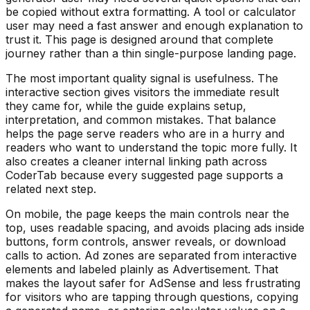
be copied without extra formatting. A tool or calculator
user may need a fast answer and enough explanation to
trust it. This page is designed around that complete
journey rather than a thin single-purpose landing page.
The most important quality signal is usefulness. The
interactive section gives visitors the immediate result
they came for, while the guide explains setup,
interpretation, and common mistakes. That balance
helps the page serve readers who are in a hurry and
readers who want to understand the topic more fully. It
also creates a cleaner internal linking path across
CoderTab because every suggested page supports a
related next step.
On mobile, the page keeps the main controls near the
top, uses readable spacing, and avoids placing ads inside
buttons, form controls, answer reveals, or download
calls to action. Ad zones are separated from interactive
elements and labeled plainly as Advertisement. That
makes the layout safer for AdSense and less frustrating
for visitors who are tapping through questions, copying