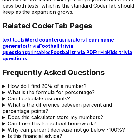
pass both tests, which is the standard CoderTab should
keep as the expansion grows.
Related CoderTab Pages
text tools
Word counter
generators
Team name
generator
trivia
Football trivia
questions
printables
Football trivia PDF
trivia
Kids trivia
questions
Frequently Asked Questions
How do I find 20% of a number?
What is the formula for percentage?
Can I calculate discounts?
What is the difference between percent and
percentage points?
Does this calculator store my numbers?
Can I use this for school homework?
Why can percent decrease not go below -100%?
Is this financial advice?