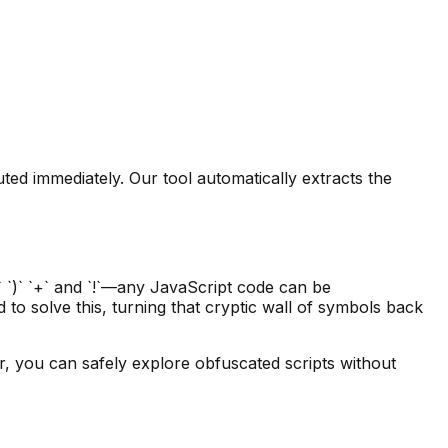
ed immediately. Our tool automatically extracts the
` `)` `+` and `!`—any JavaScript code can be
d to solve this, turning that cryptic wall of symbols back
er, you can safely explore obfuscated scripts without