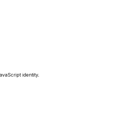
vaScript identity.