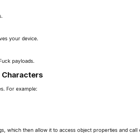
s.
aves your device.
Fuck payloads.
 Characters
es. For example:
s, which then allow it to access object properties and call