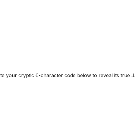
e your cryptic 6-character code below to reveal its true Ja