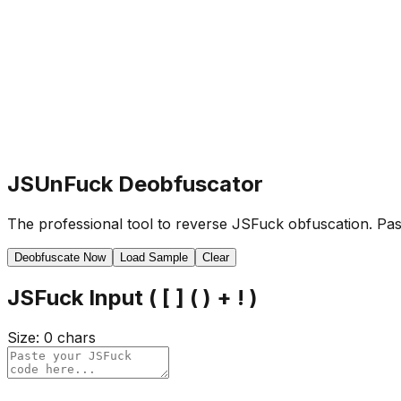
JSUnFuck Deobfuscator
The professional tool to reverse JSFuck obfuscation. Past
Deobfuscate Now
Load Sample
Clear
JSFuck Input ( [ ] ( ) + ! )
Size:
0
chars