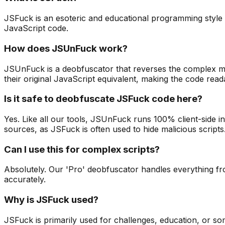
JSFuck is an esoteric and educational programming style bas
JavaScript code.
How does JSUnFuck work?
JSUnFuck is a deobfuscator that reverses the complex map
their original JavaScript equivalent, making the code read
Is it safe to deobfuscate JSFuck code here?
Yes. Like all our tools, JSUnFuck runs 100% client-side
sources, as JSFuck is often used to hide malicious scripts
Can I use this for complex scripts?
Absolutely. Our 'Pro' deobfuscator handles everything fro
accurately.
Why is JSFuck used?
JSFuck is primarily used for challenges, education, or som