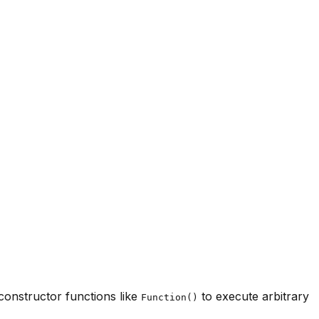
 constructor functions like
to execute arbitrary
Function()