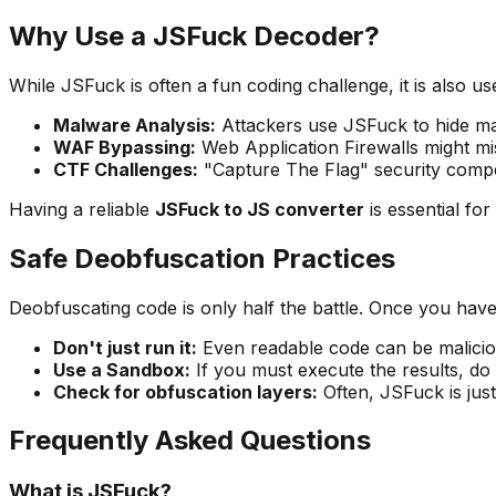
Why Use a JSFuck Decoder?
While JSFuck is often a fun coding challenge, it is also us
Malware Analysis:
Attackers use JSFuck to hide mal
WAF Bypassing:
Web Application Firewalls might mi
CTF Challenges:
"Capture The Flag" security compe
Having a reliable
JSFuck to JS converter
is essential fo
Safe Deobfuscation Practices
Deobfuscating code is only half the battle. Once you have 
Don't just run it:
Even readable code can be malicious
Use a Sandbox:
If you must execute the results, do 
Check for obfuscation layers:
Often, JSFuck is just
Frequently Asked Questions
What is JSFuck?