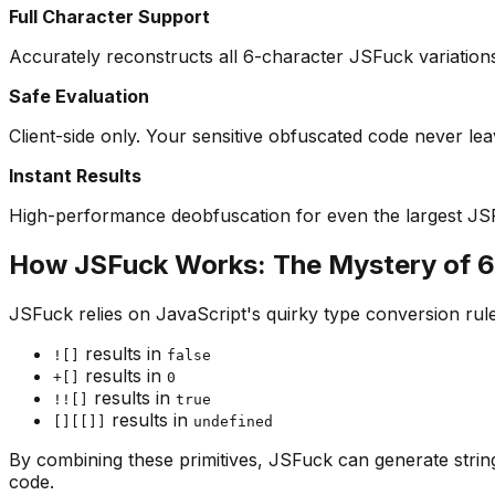
Full Character Support
Accurately reconstructs all 6-character JSFuck variation
Safe Evaluation
Client-side only. Your sensitive obfuscated code never le
Instant Results
High-performance deobfuscation for even the largest JS
How JSFuck Works: The Mystery of 6
JSFuck relies on JavaScript's quirky type conversion rul
results in
![]
false
results in
+[]
0
results in
!![]
true
results in
[][[]]
undefined
By combining these primitives, JSFuck can generate string
code.