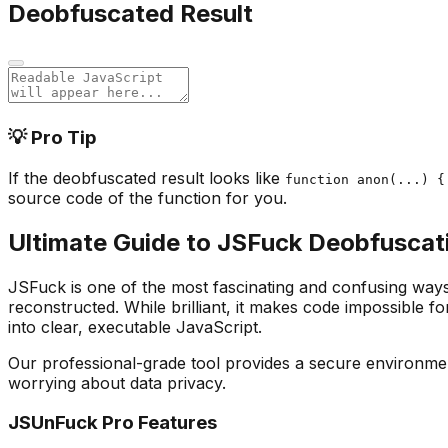
Deobfuscated Result
💡 Pro Tip
If the deobfuscated result looks like
function anon(...) {
source code of the function for you.
Ultimate Guide to JSFuck Deobfuscat
JSFuck is one of the most fascinating and confusing ways t
reconstructed. While brilliant, it makes code impossible 
into clear, executable JavaScript.
Our professional-grade tool provides a secure environme
worrying about data privacy.
JSUnFuck Pro Features