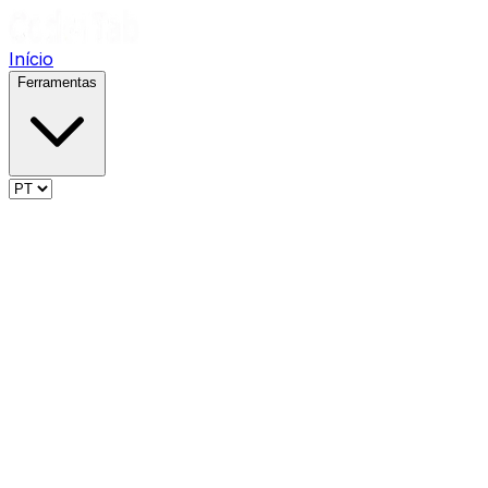
Início
Ferramentas