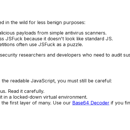
ed in the wild for less benign purposes:
icious payloads from simple antivirus scanners.
ss JSFuck because it doesn't look like standard JS.
titions often use JSFuck as a puzzle.
r security researchers and developers who need to audit sus
the readable JavaScript, you must still be careful:
. Read it carefully.
it in a locked-down virtual environment.
 the first layer of many. Use our
Base64 Decoder
if you fi