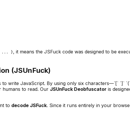
, it means the JSFuck code was designed to be execut
 ... }
ion (JSUnFuck)
o write JavaScript. By using only six characters—`[` `]` `(
for humans to read. Our
JSUnFuck Deobfuscator
is designe
nt to
decode JSFuck
. Since it runs entirely in your brows