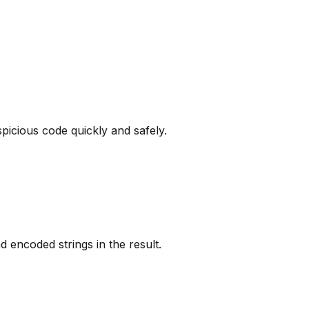
picious code quickly and safely.
nd encoded strings in the result.