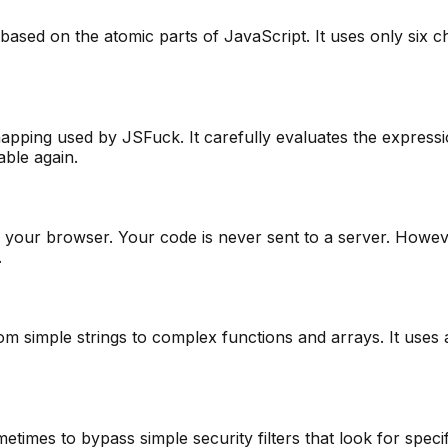
ed on the atomic parts of JavaScript. It uses only six charac
ping used by JSFuck. It carefully evaluates the expressio
able again.
 in your browser. Your code is never sent to a server. Ho
.
m simple strings to complex functions and arrays. It uses 
etimes to bypass simple security filters that look for speci