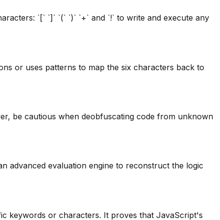
ters: `[` `]` `(` `)` `+` and `!` to write and execute any
ns or uses patterns to map the six characters back to
wever, be cautious when deobfuscating code from unknown
an advanced evaluation engine to reconstruct the logic
fic keywords or characters. It proves that JavaScript's