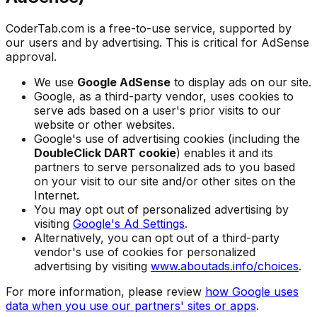
CoderTab.com is a free-to-use service, supported by
our users and by advertising. This is critical for AdSense
approval.
We use
Google AdSense
to display ads on our site.
Google, as a third-party vendor, uses cookies to
serve ads based on a user's prior visits to our
website or other websites.
Google's use of advertising cookies (including the
DoubleClick DART cookie
) enables it and its
partners to serve personalized ads to you based
on your visit to our site and/or other sites on the
Internet.
You may opt out of personalized advertising by
visiting
Google's Ad Settings
.
Alternatively, you can opt out of a third-party
vendor's use of cookies for personalized
advertising by visiting
www.aboutads.info/choices
.
For more information, please review
how Google uses
data when you use our partners' sites or apps
.