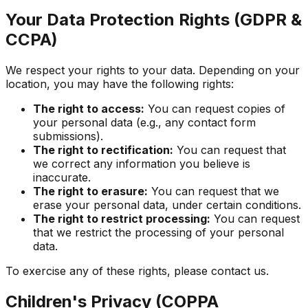
Your Data Protection Rights (GDPR &
CCPA)
We respect your rights to your data. Depending on your
location, you may have the following rights:
The right to access:
You can request copies of
your personal data (e.g., any contact form
submissions).
The right to rectification:
You can request that
we correct any information you believe is
inaccurate.
The right to erasure:
You can request that we
erase your personal data, under certain conditions.
The right to restrict processing:
You can request
that we restrict the processing of your personal
data.
To exercise any of these rights, please contact us.
Children's Privacy (COPPA