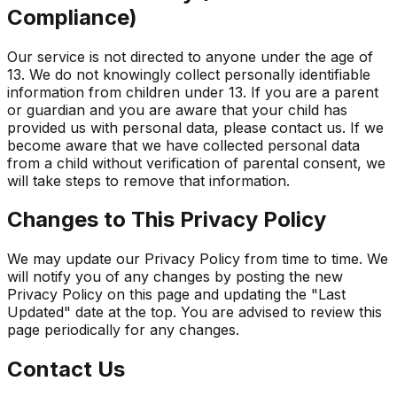
Compliance)
Our service is not directed to anyone under the age of
13. We do not knowingly collect personally identifiable
information from children under 13. If you are a parent
or guardian and you are aware that your child has
provided us with personal data, please contact us. If we
become aware that we have collected personal data
from a child without verification of parental consent, we
will take steps to remove that information.
Changes to This Privacy Policy
We may update our Privacy Policy from time to time. We
will notify you of any changes by posting the new
Privacy Policy on this page and updating the "Last
Updated" date at the top. You are advised to review this
page periodically for any changes.
Contact Us