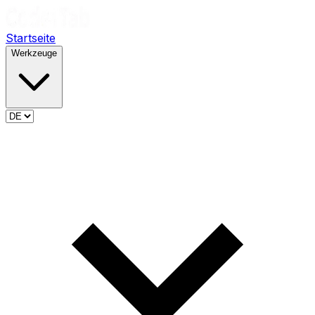
Startseite
Werkzeuge