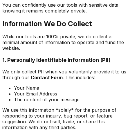
You can confidently use our tools with sensitive data,
knowing it remains completely private.
Information We Do Collect
While our tools are 100% private, we do collect a
minimal amount of information to operate and fund the
website.
1. Personally Identifiable Information (PII)
We only collect PII when you voluntarily provide it to us
through our
Contact Form
. This includes:
Your Name
Your Email Address
The content of your message
We use this information *solely* for the purpose of
responding to your inquiry, bug report, or feature
suggestion. We do not sell, trade, or share this
information with any third parties.