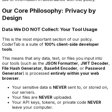
Our Core Philosophy: Privacy by
Design
Data We DO NOT Collect: Your Tool Usage
This is the most important section of our policy.
CoderTab is a suite of
100% client-side developer
tools
.
This means that any data, text, or files you input into
our tools (such as the
JSON Formatter
,
JWT Decoder
,
File Hash Generator
,
Base64 Encoder
, or
Password
Generator
) is processed
entirely within your web
browser
.
Your sensitive data is
NEVER
sent to, or stored on,
our servers.
Your files are
NEVER
uploaded.
Your API keys, tokens, or private code
NEVER
leave your computer.