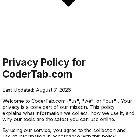
Privacy Policy for
CoderTab.com
Last Updated:
August 7, 2026
Welcome to CoderTab.com ("us", "we", or "our"). Your
privacy is a core part of our mission. This policy
explains what information we collect, how we use it, and
why our tools are the safest you can use online.
By using our service, you agree to the collection and
use of information in accordance with this policy.