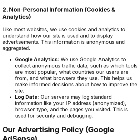
2. Non-Personal Information (Cookies &
Analytics)
Like most websites, we use cookies and analytics to
understand how our site is used and to display
advertisements. This information is anonymous and
aggregated.
Google Analytics:
We use Google Analytics to
collect anonymous traffic data, such as which tools
are most popular, what countries our users are
from, and what browsers they use. This helps us
make informed decisions about how to improve the
site.
Log Data:
Our servers may log standard
information like your IP address (anonymized),
browser type, and the pages you visited. This is
used for security and debugging.
Our Advertising Policy (Google
AdSense)