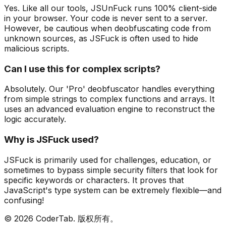
Yes. Like all our tools, JSUnFuck runs 100% client-side
in your browser. Your code is never sent to a server.
However, be cautious when deobfuscating code from
unknown sources, as JSFuck is often used to hide
malicious scripts.
Can I use this for complex scripts?
Absolutely. Our 'Pro' deobfuscator handles everything
from simple strings to complex functions and arrays. It
uses an advanced evaluation engine to reconstruct the
logic accurately.
Why is JSFuck used?
JSFuck is primarily used for challenges, education, or
sometimes to bypass simple security filters that look for
specific keywords or characters. It proves that
JavaScript's type system can be extremely flexible—and
confusing!
©
2026
CoderTab.
版权所有。