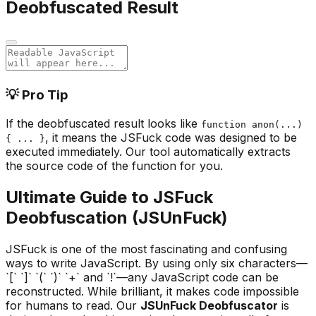
Deobfuscated Result
💡 Pro Tip
If the deobfuscated result looks like
function anon(...)
, it means the JSFuck code was designed to be
{ ... }
executed immediately. Our tool automatically extracts
the source code of the function for you.
Ultimate Guide to JSFuck
Deobfuscation (JSUnFuck)
JSFuck is one of the most fascinating and confusing
ways to write JavaScript. By using only six characters—
`[` `]` `(` `)` `+` and `!`—any JavaScript code can be
reconstructed. While brilliant, it makes code impossible
for humans to read. Our
JSUnFuck Deobfuscator
is