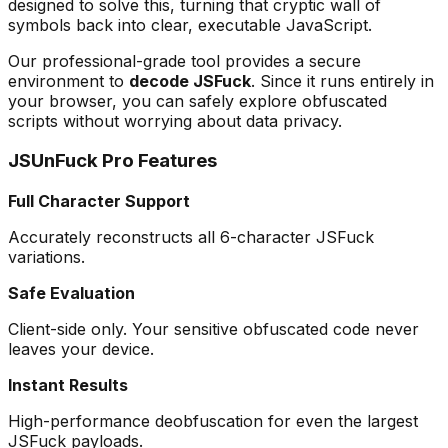
designed to solve this, turning that cryptic wall of
symbols back into clear, executable JavaScript.
Our professional-grade tool provides a secure
environment to
decode JSFuck
. Since it runs entirely in
your browser, you can safely explore obfuscated
scripts without worrying about data privacy.
JSUnFuck Pro Features
Full Character Support
Accurately reconstructs all 6-character JSFuck
variations.
Safe Evaluation
Client-side only. Your sensitive obfuscated code never
leaves your device.
Instant Results
High-performance deobfuscation for even the largest
JSFuck payloads.