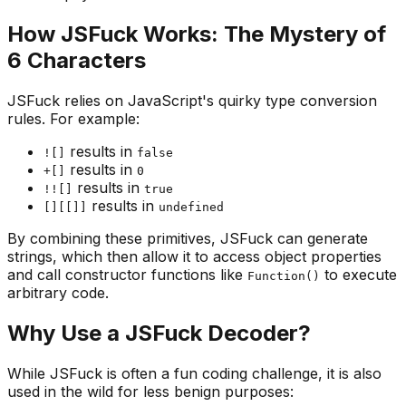
How JSFuck Works: The Mystery of
6 Characters
JSFuck relies on JavaScript's quirky type conversion
rules. For example:
results in
![]
false
results in
+[]
0
results in
!![]
true
results in
[][[]]
undefined
By combining these primitives, JSFuck can generate
strings, which then allow it to access object properties
and call constructor functions like
to execute
Function()
arbitrary code.
Why Use a JSFuck Decoder?
While JSFuck is often a fun coding challenge, it is also
used in the wild for less benign purposes: