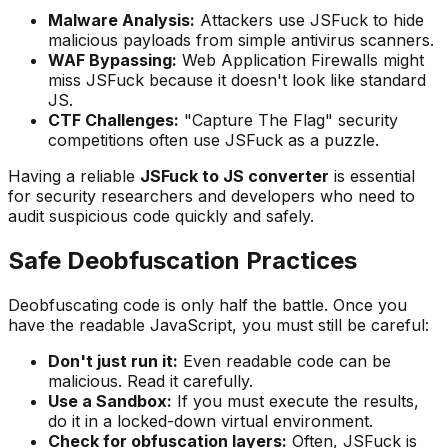
Malware Analysis:
Attackers use JSFuck to hide
malicious payloads from simple antivirus scanners.
WAF Bypassing:
Web Application Firewalls might
miss JSFuck because it doesn't look like standard
JS.
CTF Challenges:
"Capture The Flag" security
competitions often use JSFuck as a puzzle.
Having a reliable
JSFuck to JS converter
is essential
for security researchers and developers who need to
audit suspicious code quickly and safely.
Safe Deobfuscation Practices
Deobfuscating code is only half the battle. Once you
have the readable JavaScript, you must still be careful:
Don't just run it:
Even readable code can be
malicious. Read it carefully.
Use a Sandbox:
If you must execute the results,
do it in a locked-down virtual environment.
Check for obfuscation layers:
Often, JSFuck is