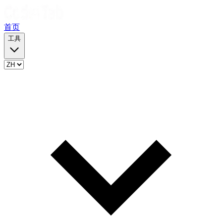
首页
工具