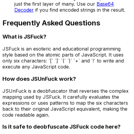
just the first layer of many. Use our
Base64
Decoder
if you find encoded strings in the result.
Frequently Asked Questions
What is JSFuck?
JSFuck is an esoteric and educational programming
style based on the atomic parts of JavaScript. It uses
only six characters: `[` `]` `(` `)` `+` and `!` to write and
execute any JavaScript code.
How does JSUnFuck work?
JSUnFuck is a deobfuscator that reverses the complex
mapping used by JSFuck. It carefully evaluates the
expressions or uses patterns to map the six characters
back to their original JavaScript equivalent, making the
code readable again.
Is it safe to deobfuscate JSFuck code here?