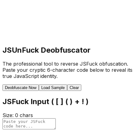
JSUnFuck Deobfuscator
The professional tool to reverse JSFuck obfuscation.
Paste your cryptic 6-character code below to reveal its
true JavaScript identity.
Deobfuscate Now
Load Sample
Clear
JSFuck Input ( [ ] ( ) + ! )
Size:
0
chars