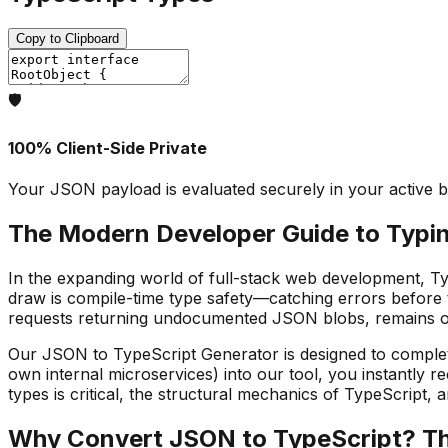
Copy to Clipboard
🛡️
100% Client-Side Private
Your JSON payload is evaluated securely in your active b
The Modern Developer Guide to Typi
In the expanding world of full-stack web development, Typ
draw is compile-time type safety—catching errors before 
requests returning undocumented JSON blobs, remains one
Our JSON to TypeScript Generator is designed to complete
own internal microservices) into our tool, you instantly re
types is critical, the structural mechanics of TypeScript, 
Why Convert JSON to TypeScript? The