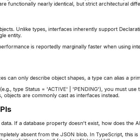
functionally nearly identical, but strict architectural differ
objects. Unlike types, interfaces inherently support Declara
le entity.
performance is reportedly marginally faster when using in
aces can only describe object shapes, a type can alias a prim
s (e.g., type Status = 'ACTIVE' | 'PENDING'), you must use
s, objects are commonly cast as interfaces instead.
APIs
 data. If a database property doesn't exist, how does the AP
pletely absent from the JSON blob. In TypeScript, this is 