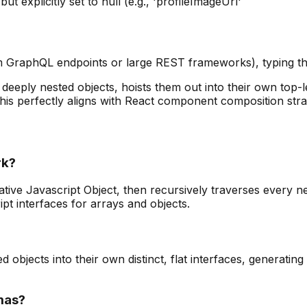
t explicitly set to null (e.g., 'profileImageUrl'
 GraphQL endpoints or large REST frameworks), typing the
deeply nested objects, hoists them out into their own top-leve
his perfectly aligns with React component composition stra
rk?
ve Javascript Object, then recursively traverses every nest
t interfaces for arrays and objects.
d objects into their own distinct, flat interfaces, generati
emas?