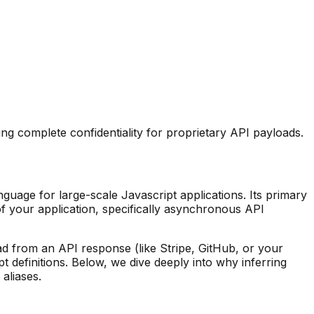
ng complete confidentiality for proprietary API payloads.
guage for large-scale Javascript applications. Its primary
f your application, specifically asynchronous API
d from an API response (like Stripe, GitHub, or your
t definitions. Below, we dive deeply into why inferring
 aliases.