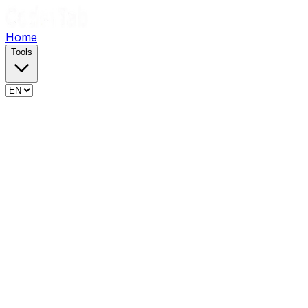
Home
Tools