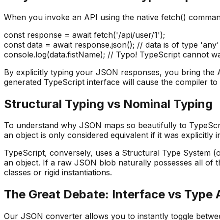
When you invoke an API using the native fetch() command, 
const response = await fetch('/api/user/1');
const data = await response.json(); // data is of type 'any'
console.log(data.fistName); // Typo! TypeScript cannot w
By explicitly typing your JSON responses, you bring the A
generated TypeScript interface will cause the compiler to
Structural Typing vs Nominal Typing
To understand why JSON maps so beautifully to TypeScri
an object is only considered equivalent if it was explicitl
TypeScript, conversely, uses a Structural Type System (of
an object. If a raw JSON blob naturally possesses all of 
classes or rigid instantiations.
The Great Debate: Interface vs Type 
Our JSON converter allows you to instantly toggle betwee