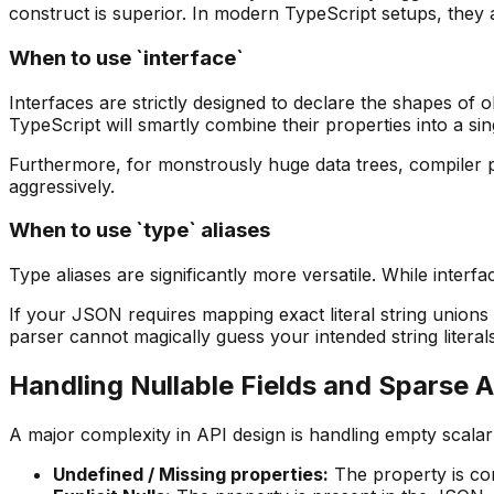
construct is superior. In modern TypeScript setups, they are 
When to use `interface`
Interfaces are strictly designed to declare the shapes of 
TypeScript will smartly combine their properties into a sing
Furthermore, for monstrously huge data trees, compiler 
aggressively.
When to use `type` aliases
Type aliases are significantly more versatile. While interf
If your JSON requires mapping exact literal string union
parser cannot magically guess your intended string literal
Handling Nullable Fields and Sparse 
A major complexity in API design is handling empty scalar
Undefined / Missing properties
:
The property is com