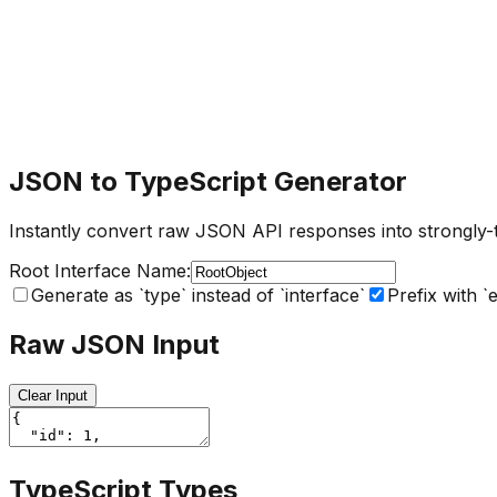
JSON to TypeScript Generator
Instantly convert raw JSON API responses into strongly-ty
Root Interface Name:
Generate as `type` instead of `interface`
Prefix with `
Raw JSON Input
Clear Input
TypeScript Types