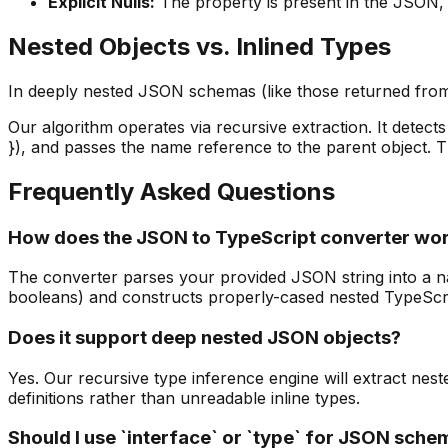
Explicit Nulls
:
The property is present in the JSON, bu
Nested Objects vs. Inlined Types
In deeply nested JSON schemas (like those returned from
Our algorithm operates via recursive extraction. It detects 
}), and passes the name reference to the parent object. T
Frequently Asked Questions
How does the JSON to TypeScript converter wo
The converter parses your provided JSON string into a nati
booleans) and constructs properly-cased nested TypeScrip
Does it support deep nested JSON objects?
Yes. Our recursive type inference engine will extract neste
definitions rather than unreadable inline types.
Should I use `interface` or `type` for JSON sch