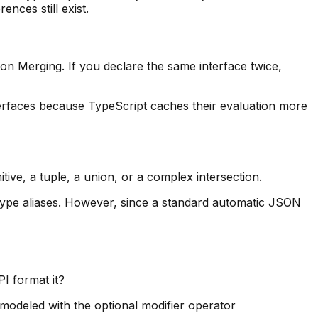
ences still exist.
tion Merging. If you declare the same interface twice,
terfaces because TypeScript caches their evaluation more
itive, a tuple, a union, or a complex intersection.
 type aliases. However, since a standard automatic JSON
I format it?
modeled with the optional modifier operator