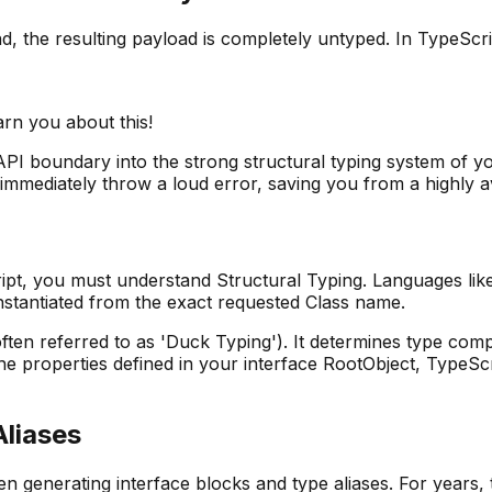
the resulting payload is completely untyped. In TypeScript
arn you about this!
PI boundary into the strong structural typing system of yo
 immediately throw a loud error, saving you from a highly 
pt, you must understand Structural Typing. Languages lik
y instantiated from the exact requested Class name.
ten referred to as 'Duck Typing'). It determines type compa
the properties defined in your interface RootObject, TypeSc
Aliases
n generating interface blocks and type aliases. For years