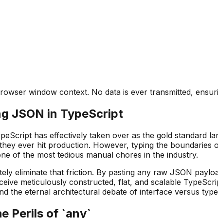
rowser window context. No data is ever transmitted, ensuri
ng JSON in TypeScript
eScript has effectively taken over as the gold standard lan
they ever hit production. However, typing the boundaries o
 of the most tedious manual chores in the industry.
ly eliminate that friction. By pasting any raw JSON payloa
ceive meticulously constructed, flat, and scalable TypeScrip
and the eternal architectural debate of interface versus type
 Perils of `any`