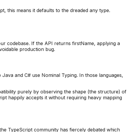
, this means it defaults to the dreaded any type.
ur codebase. If the API returns firstName, applying a
avoidable production bug.
e Java and C# use Nominal Typing. In those languages,
tibility purely by observing the shape (the structure) of
ript happily accepts it without requiring heavy mapping
, the TypeScript community has fiercely debated which