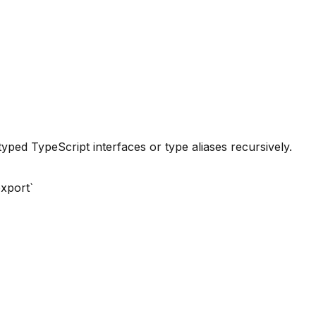
ped TypeScript interfaces or type aliases recursively.
export`