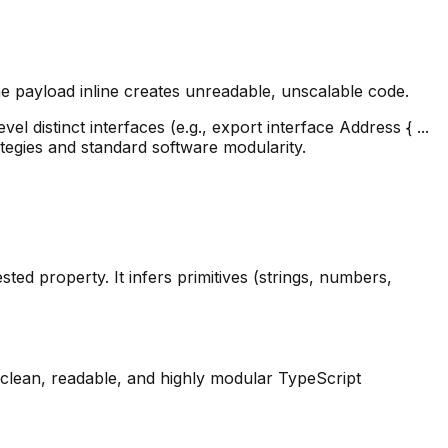
 payload inline creates unreadable, unscalable code.
l distinct interfaces (e.g., export interface Address { ...
tegies and standard software modularity.
ed property. It infers primitives (strings, numbers,
ng clean, readable, and highly modular TypeScript