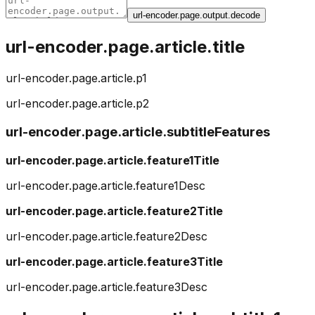
url-encoder.page.output.decode
url-encoder.page.article.title
url-encoder.page.article.p1
url-encoder.page.article.p2
url-encoder.page.article.subtitleFeatures
url-encoder.page.article.feature1Title
url-encoder.page.article.feature1Desc
url-encoder.page.article.feature2Title
url-encoder.page.article.feature2Desc
url-encoder.page.article.feature3Title
url-encoder.page.article.feature3Desc