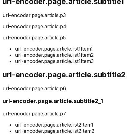
url-encoder.page.article.subtitle1
url-encoder.page.article.p3
url-encoder.page.article.p4
url-encoder.page.article.p5
url-encoder.page.article.list1Item1
url-encoder.page.article.list1Item2
url-encoder.page.article.list1Item3
url-encoder.page.article.subtitle2
url-encoder.page.article.p6
url-encoder.page.article.subtitle2_1
url-encoder.page.article.p7
url-encoder.page.article.list2Item1
url-encoder.page.article.list2Item2