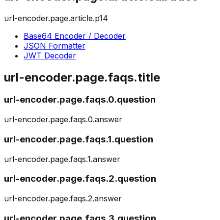
url-encoder.page.article.p14
Base64 Encoder / Decoder
JSON Formatter
JWT Decoder
url-encoder.page.faqs.title
url-encoder.page.faqs.0.question
url-encoder.page.faqs.0.answer
url-encoder.page.faqs.1.question
url-encoder.page.faqs.1.answer
url-encoder.page.faqs.2.question
url-encoder.page.faqs.2.answer
url-encoder.page.faqs.3.question