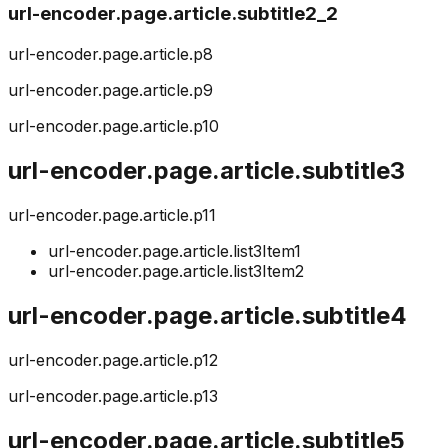
url-encoder.page.article.subtitle2_2
url-encoder.page.article.p8
url-encoder.page.article.p9
url-encoder.page.article.p10
url-encoder.page.article.subtitle3
url-encoder.page.article.p11
url-encoder.page.article.list3Item1
url-encoder.page.article.list3Item2
url-encoder.page.article.subtitle4
url-encoder.page.article.p12
url-encoder.page.article.p13
url-encoder.page.article.subtitle5