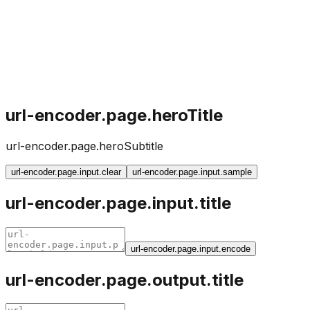
url-encoder.page.heroTitle
url-encoder.page.heroSubtitle
url-encoder.page.input.clear
url-encoder.page.input.sample
url-encoder.page.input.title
url-encoder.page.input.encode
url-encoder.page.output.title