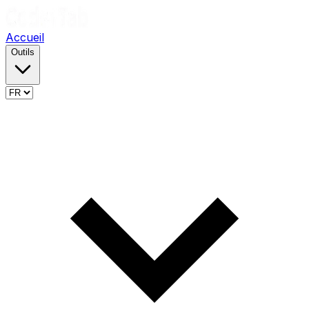
Accueil
Outils