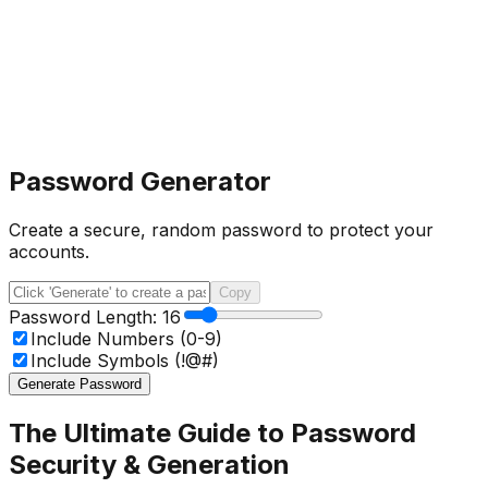
Password Generator
Create a secure, random password to protect your
accounts.
Copy
Password Length:
16
Include Numbers (0-9)
Include Symbols (!@#)
Generate Password
The Ultimate Guide to Password
Security & Generation