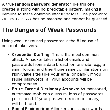
A true
random password generator
like this one
creates a string with no predictable pattern, making it
immune to these common attack vectors. The password
has no meaning and cannot be guessed.
r8!zK$p(7bQ_eW2
The Dangers of Weak Passwords
Using weak or reused passwords is the #1 cause of
account takeovers.
Credential Stuffing:
This is the most common
attack. A hacker takes a list of emails and
passwords from a data breach on one site (e.g., a
small forum) and tries those same combinations on
high-value sites (like your email or bank). If you
reuse passwords, all your accounts will be
compromised.
Brute-Force & Dictionary Attacks:
As mentioned,
automated tools can guess millions of passwords
per second. If your password is in a dictionary, it
will be found.
Social Engineering:
Attackers guess passwords