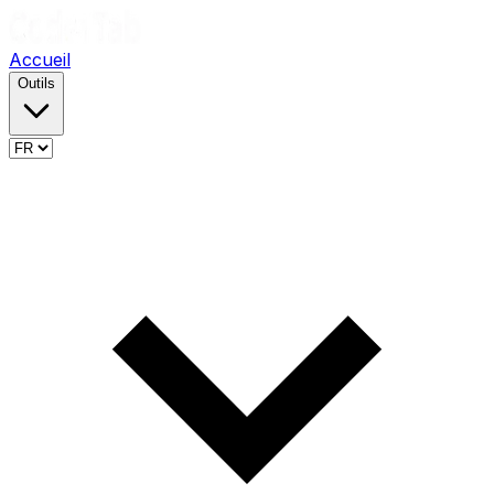
Accueil
Outils