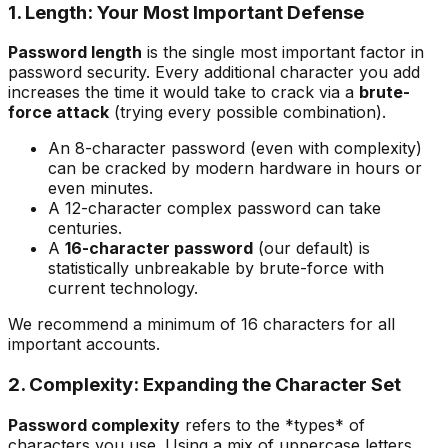
1. Length: Your Most Important Defense
Password length
is the single most important factor in
password security. Every additional character you add
increases the time it would take to crack via a
brute-
force attack
(trying every possible combination).
An 8-character password (even with complexity)
can be cracked by modern hardware in hours or
even minutes.
A 12-character complex password can take
centuries.
A
16-character password
(our default) is
statistically unbreakable by brute-force with
current technology.
We recommend a minimum of 16 characters for all
important accounts.
2. Complexity: Expanding the Character Set
Password complexity
refers to the *types* of
characters you use. Using a mix of uppercase letters