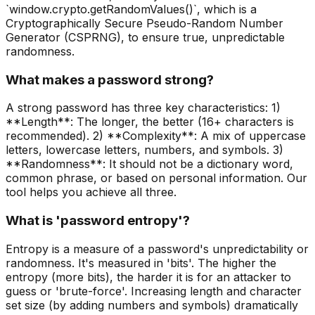
`window.crypto.getRandomValues()`, which is a
Cryptographically Secure Pseudo-Random Number
Generator (CSPRNG), to ensure true, unpredictable
randomness.
What makes a password strong?
A strong password has three key characteristics: 1)
**Length**: The longer, the better (16+ characters is
recommended). 2) **Complexity**: A mix of uppercase
letters, lowercase letters, numbers, and symbols. 3)
**Randomness**: It should not be a dictionary word,
common phrase, or based on personal information. Our
tool helps you achieve all three.
What is 'password entropy'?
Entropy is a measure of a password's unpredictability or
randomness. It's measured in 'bits'. The higher the
entropy (more bits), the harder it is for an attacker to
guess or 'brute-force'. Increasing length and character
set size (by adding numbers and symbols) dramatically