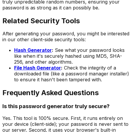
truly unpredictable random numbers, ensuring your
password is as strong as it can possibly be.
Related Security Tools
After generating your password, you might be interested
in our other client-side security tools:
Hash Generator
:
See what your password looks
like when it's securely hashed using MD5, SHA-
256, and other algorithms.
File Hash Generator
:
Check the integrity of a
downloaded file (like a password manager installer)
to ensure it hasn't been tampered with.
Frequently Asked Questions
Is this password generator truly secure?
Yes. This tool is 100% secure. First, it runs entirely on
your device (client-side); your password is never sent to
our server. Second, it uses your browser's built-in