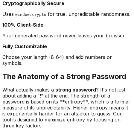
Cryptographically Secure
Uses
for true, unpredictable randomness.
window.crypto
100% Client-Side
Your generated password never leaves your browser.
Fully Customizable
Choose your length (8-64) and add numbers or
symbols.
The Anatomy of a Strong Password
What actually makes a
strong password
? It's not just
about adding a "!" at the end. The strength of a
password is based on its **entropy**, which is a formal
measure of its unpredictability. Higher entropy means it
is exponentially harder for an attacker to guess. Our
tool is designed to maximize entropy by focusing on
three key factors.