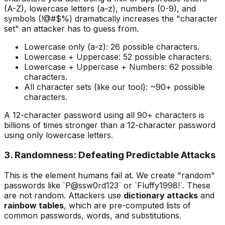
(A-Z), lowercase letters (a-z), numbers (0-9), and
symbols (!@#$%) dramatically increases the "character
set" an attacker has to guess from.
Lowercase only (a-z): 26 possible characters.
Lowercase + Uppercase: 52 possible characters.
Lowercase + Uppercase + Numbers: 62 possible
characters.
All character sets (like our tool): ~90+ possible
characters.
A 12-character password using all 90+ characters is
billions of times stronger than a 12-character password
using only lowercase letters.
3. Randomness: Defeating Predictable Attacks
This is the element humans fail at. We create "random"
passwords like `P@ssw0rd123` or `Fluffy1998!`. These
are not random. Attackers use
dictionary attacks
and
rainbow tables
, which are pre-computed lists of
common passwords, words, and substitutions.