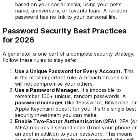
based on your social media, using your pet's
name, anniversary, or favorite team. A random
password has no link to your personal life.
Password Security Best Practices
for
2026
A generator is one part of a complete security strategy.
Follow these rules to stay safe:
Use a Unique Password for Every Account.
This
is the most important rule. A breach on one site
will not compromise your others.
Use a Password Manager.
It's impossible to
remember 100+ unique, random passwords. A
password manager
(like 1Password, Bitwarden, or
Apple Keychain) does it for you. It's the single best
security investment you can make.
Enable Two-Factor Authentication (2FA).
2FA (or
MFA) requires a second code (from your phone or
an app) in addition to your password. This means
even if an attacker steals your password, they still