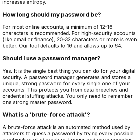
increases entropy.
How long should my password be?
For most online accounts, a minimum of 12-16
characters is recommended. For high-security accounts
(like email or finance), 20-32 characters or more is even
better. Our tool defaults to 16 and allows up to 64.
Should I use a password manager?
Yes. It is the single best thing you can do for your digital
security. A password manager generates and stores a
unique, strong password for every single one of your
accounts. This protects you from data breaches and
credential stuffing attacks. You only need to remember
one strong master password.
What is a 'brute-force attack'?
A brute-force attack is an automated method used by
attackers to guess a password by trying every possible
combination of characters. Longer and more complex