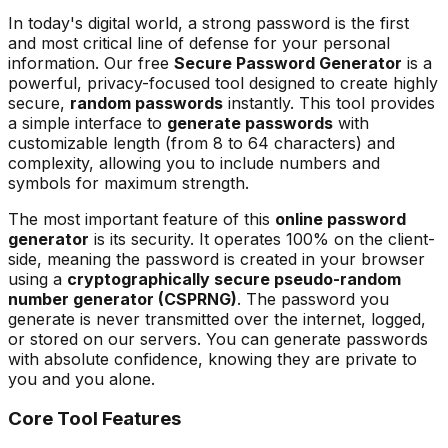
In today's digital world, a strong password is the first
and most critical line of defense for your personal
information. Our free
Secure Password Generator
is a
powerful, privacy-focused tool designed to create highly
secure,
random passwords
instantly. This tool provides
a simple interface to
generate passwords
with
customizable length (from 8 to 64 characters) and
complexity, allowing you to include numbers and
symbols for maximum strength.
The most important feature of this
online password
generator
is its security. It operates 100% on the client-
side, meaning the password is created in your browser
using a
cryptographically secure pseudo-random
number generator (CSPRNG)
. The password you
generate is never transmitted over the internet, logged,
or stored on our servers. You can generate passwords
with absolute confidence, knowing they are private to
you and you alone.
Core Tool Features