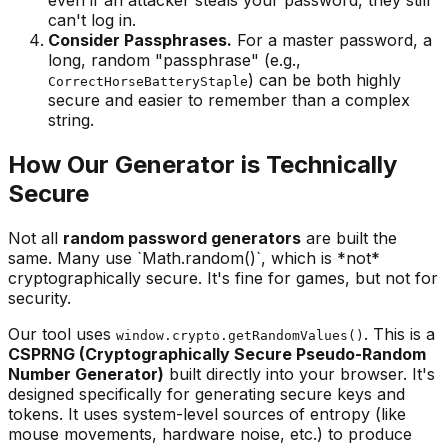
can't log in.
Consider Passphrases.
For a master password, a
long, random "passphrase" (e.g.,
) can be both highly
CorrectHorseBatteryStaple
secure and easier to remember than a complex
string.
How Our Generator is Technically
Secure
Not all
random password generators
are built the
same. Many use `Math.random()`, which is *not*
cryptographically secure. It's fine for games, but not for
security.
Our tool uses
. This is a
window.crypto.getRandomValues()
CSPRNG (Cryptographically Secure Pseudo-Random
Number Generator)
built directly into your browser. It's
designed specifically for generating secure keys and
tokens. It uses system-level sources of entropy (like
mouse movements, hardware noise, etc.) to produce