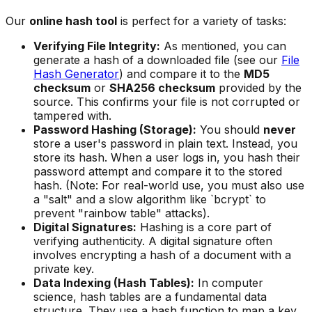
Our
online hash tool
is perfect for a variety of tasks:
Verifying File Integrity:
As mentioned, you can
generate a hash of a downloaded file (see our
File
Hash Generator
) and compare it to the
MD5
checksum
or
SHA256 checksum
provided by the
source. This confirms your file is not corrupted or
tampered with.
Password Hashing (Storage):
You should
never
store a user's password in plain text. Instead, you
store its hash. When a user logs in, you hash their
password attempt and compare it to the stored
hash. (Note: For real-world use, you must also use
a "salt" and a slow algorithm like `bcrypt` to
prevent "rainbow table" attacks).
Digital Signatures:
Hashing is a core part of
verifying authenticity. A digital signature often
involves encrypting a hash of a document with a
private key.
Data Indexing (Hash Tables):
In computer
science, hash tables are a fundamental data
structure. They use a hash function to map a key