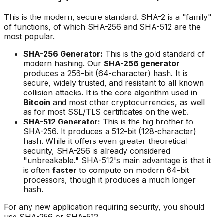
This is the modern, secure standard. SHA-2 is a "family"
of functions, of which SHA-256 and SHA-512 are the
most popular.
SHA-256 Generator:
This is the gold standard of
modern hashing. Our
SHA-256 generator
produces a 256-bit (64-character) hash. It is
secure, widely trusted, and resistant to all known
collision attacks. It is the core algorithm used in
Bitcoin
and most other cryptocurrencies, as well
as for most SSL/TLS certificates on the web.
SHA-512 Generator:
This is the big brother to
SHA-256. It produces a 512-bit (128-character)
hash. While it offers even greater theoretical
security, SHA-256 is already considered
"unbreakable." SHA-512's main advantage is that it
is often
faster
to compute on modern 64-bit
processors, though it produces a much longer
hash.
For any new application requiring security, you should
use SHA-256 or SHA-512.