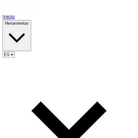
Inicio
Herramientas