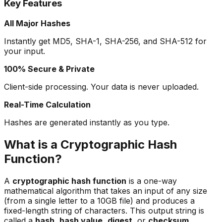
Key Features
All Major Hashes
Instantly get MD5, SHA-1, SHA-256, and SHA-512 for
your input.
100% Secure & Private
Client-side processing. Your data is never uploaded.
Real-Time Calculation
Hashes are generated instantly as you type.
What is a Cryptographic Hash
Function?
A
cryptographic hash function
is a one-way
mathematical algorithm that takes an input of any size
(from a single letter to a 10GB file) and produces a
fixed-length string of characters. This output string is
called a
hash
,
hash value
,
digest
, or
checksum
.