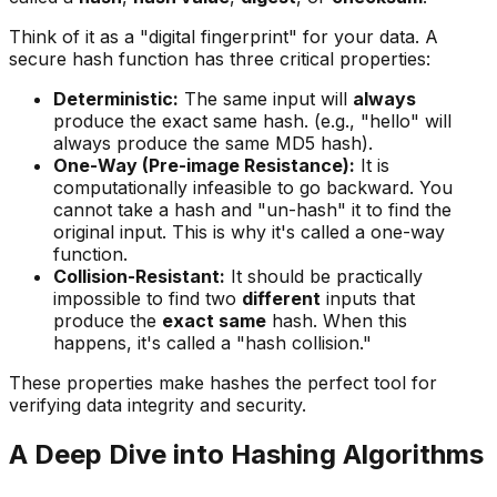
Think of it as a "digital fingerprint" for your data. A
secure hash function has three critical properties:
Deterministic:
The same input will
always
produce the exact same hash. (e.g., "hello" will
always produce the same MD5 hash).
One-Way (Pre-image Resistance):
It is
computationally infeasible to go backward. You
cannot take a hash and "un-hash" it to find the
original input. This is why it's called a one-way
function.
Collision-Resistant:
It should be practically
impossible to find two
different
inputs that
produce the
exact same
hash. When this
happens, it's called a "hash collision."
These properties make hashes the perfect tool for
verifying data integrity and security.
A Deep Dive into Hashing Algorithms