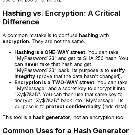
Hashing vs. Encryption: A Critical
Difference
A common mistake is to confuse
hashing
with
encryption
. They are not the same.
Hashing is a ONE-WAY street.
You can take
"MyPassword123" and get its SHA-256 hash. You
can
never
take that hash and get
"MyPassword123" back. Its purpose is to
verify
integrity
(prove that the data hasn't changed).
Encryption is a TWO-WAY street.
You can take
"MyMessage" and a secret key to encrypt it into
"Xy$7&aB". You can then use that same key to
decrypt "Xy$7&aB" back into "MyMessage". Its
purpose is to
protect confidentiality
(hide data).
This tool is a
hash generator
, not an encryption tool.
Common Uses for a Hash Generator