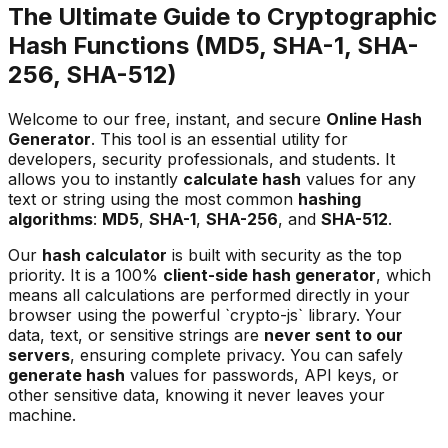
The Ultimate Guide to Cryptographic
Hash Functions (MD5, SHA-1, SHA-
256, SHA-512)
Welcome to our free, instant, and secure
Online Hash
Generator
. This tool is an essential utility for
developers, security professionals, and students. It
allows you to instantly
calculate hash
values for any
text or string using the most common
hashing
algorithms
:
MD5
,
SHA-1
,
SHA-256
, and
SHA-512
.
Our
hash calculator
is built with security as the top
priority. It is a 100%
client-side hash generator
, which
means all calculations are performed directly in your
browser using the powerful `crypto-js` library. Your
data, text, or sensitive strings are
never sent to our
servers
, ensuring complete privacy. You can safely
generate hash
values for passwords, API keys, or
other sensitive data, knowing it never leaves your
machine.