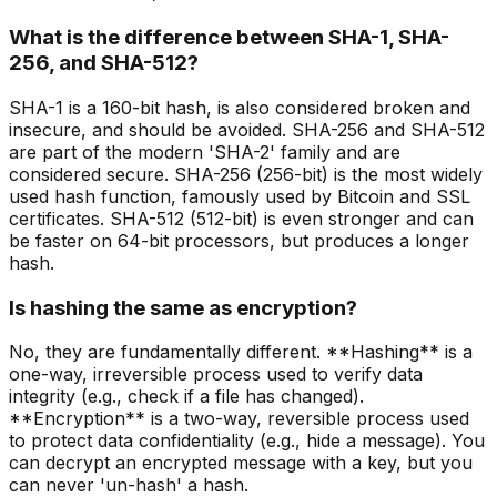
What is the difference between SHA-1, SHA-
256, and SHA-512?
SHA-1 is a 160-bit hash, is also considered broken and
insecure, and should be avoided. SHA-256 and SHA-512
are part of the modern 'SHA-2' family and are
considered secure. SHA-256 (256-bit) is the most widely
used hash function, famously used by Bitcoin and SSL
certificates. SHA-512 (512-bit) is even stronger and can
be faster on 64-bit processors, but produces a longer
hash.
Is hashing the same as encryption?
No, they are fundamentally different. **Hashing** is a
one-way, irreversible process used to verify data
integrity (e.g., check if a file has changed).
**Encryption** is a two-way, reversible process used
to protect data confidentiality (e.g., hide a message). You
can decrypt an encrypted message with a key, but you
can never 'un-hash' a hash.