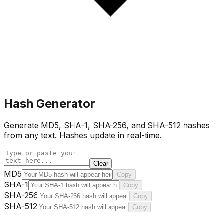
Hash Generator
Generate MD5, SHA-1, SHA-256, and SHA-512 hashes
from any text. Hashes update in real-time.
Clear
MD5
Copy
SHA-1
Copy
SHA-256
Copy
SHA-512
Copy