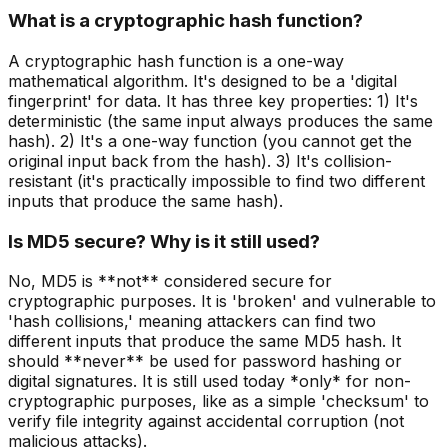
What is a cryptographic hash function?
A cryptographic hash function is a one-way
mathematical algorithm. It's designed to be a 'digital
fingerprint' for data. It has three key properties: 1) It's
deterministic (the same input always produces the same
hash). 2) It's a one-way function (you cannot get the
original input back from the hash). 3) It's collision-
resistant (it's practically impossible to find two different
inputs that produce the same hash).
Is MD5 secure? Why is it still used?
No, MD5 is **not** considered secure for
cryptographic purposes. It is 'broken' and vulnerable to
'hash collisions,' meaning attackers can find two
different inputs that produce the same MD5 hash. It
should **never** be used for password hashing or
digital signatures. It is still used today *only* for non-
cryptographic purposes, like as a simple 'checksum' to
verify file integrity against accidental corruption (not
malicious attacks).