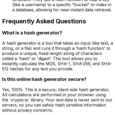
(like a username) to a specific "bucket" or index in
a database, allowing for near-instant data retrieval.
Frequently Asked Questions
What is a hash generator?
A hash generator is a tool that takes an input (like text, a
string, or a file) and runs it through a 'hash function' to
produce a unique, fixed-length string of characters
called a 'hash' or 'digest'. This tool allows you to
instantly calculate the MD5, SHA-1, SHA-256, and SHA-
512 hashes for any text you provide.
Is this online hash generator secure?
Yes, 100%. This is a secure, client-side hash generator.
All calculations are performed in your browser using
the `crypto-js` library. Your text data is never sent to our
servers, so you can safely hash sensitive information
without privacy concerns.