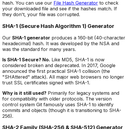
hash. You can use our
File Hash Generator
to check
your downloaded file and see if the hashes match. If
they don't, your file was corrupted.
SHA-1 (Secure Hash Algorithm 1) Generator
Our
SHA-1 generator
produces a 160-bit (40-character
hexadecimal) hash. It was developed by the NSA and
was the standard for many years.
Is SHA-1 Secure? No.
Like MD5, SHA-1 is now
considered broken and deprecated. In 2017, Google
announced the first practical SHA-1 collision (the
"SHAttered" attack). All major web browsers no longer
trust SSL certificates signed with SHA-1.
Why is it still used?
Primarily for legacy systems and
for compatibility with older protocols. The version
control system Git famously uses SHA-1 to identify
commits and objects (though it is transitioning to SHA-
256).
SHA-2 Family (SHA-256 & SHA-512) Generator