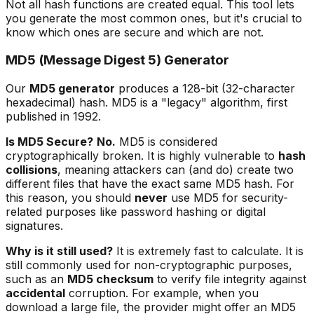
Not all hash functions are created equal. This tool lets
you generate the most common ones, but it's crucial to
know which ones are secure and which are not.
MD5 (Message Digest 5) Generator
Our
MD5 generator
produces a 128-bit (32-character
hexadecimal) hash. MD5 is a "legacy" algorithm, first
published in 1992.
Is MD5 Secure?
No.
MD5 is considered
cryptographically broken. It is highly vulnerable to
hash
collisions
, meaning attackers can (and do) create two
different files that have the exact same MD5 hash. For
this reason, you should
never
use MD5 for security-
related purposes like password hashing or digital
signatures.
Why is it still used?
It is extremely fast to calculate. It is
still commonly used for non-cryptographic purposes,
such as an
MD5 checksum
to verify file integrity against
accidental
corruption. For example, when you
download a large file, the provider might offer an MD5