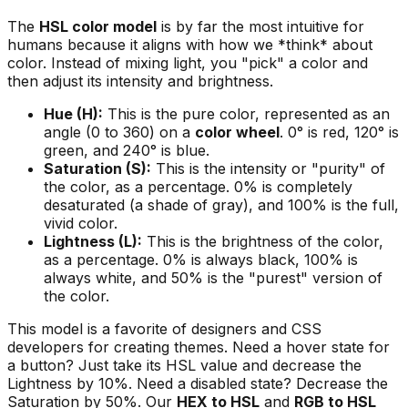
The
HSL color model
is by far the most intuitive for
humans because it aligns with how we *think* about
color. Instead of mixing light, you "pick" a color and
then adjust its intensity and brightness.
Hue (H):
This is the pure color, represented as an
angle (0 to 360) on a
color wheel
. 0° is red, 120° is
green, and 240° is blue.
Saturation (S):
This is the intensity or "purity" of
the color, as a percentage. 0% is completely
desaturated (a shade of gray), and 100% is the full,
vivid color.
Lightness (L):
This is the brightness of the color,
as a percentage. 0% is always black, 100% is
always white, and 50% is the "purest" version of
the color.
This model is a favorite of designers and CSS
developers for creating themes. Need a hover state for
a button? Just take its HSL value and decrease the
Lightness by 10%. Need a disabled state? Decrease the
Saturation by 50%. Our
HEX to HSL
and
RGB to HSL