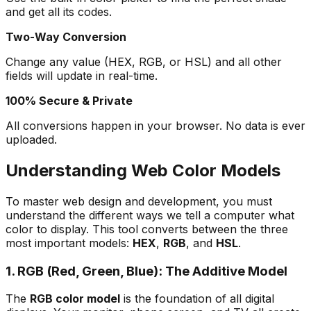
and get all its codes.
Two-Way Conversion
Change any value (HEX, RGB, or HSL) and all other
fields will update in real-time.
100% Secure & Private
All conversions happen in your browser. No data is ever
uploaded.
Understanding Web Color Models
To master web design and development, you must
understand the different ways we tell a computer what
color to display. This tool converts between the three
most important models:
HEX
,
RGB
, and
HSL
.
1. RGB (Red, Green, Blue): The Additive Model
The
RGB color model
is the foundation of all digital