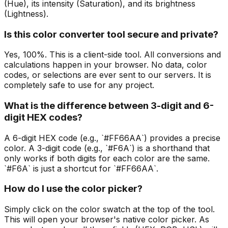
(Hue), its intensity (Saturation), and its brightness
(Lightness).
Is this color converter tool secure and private?
Yes, 100%. This is a client-side tool. All conversions and
calculations happen in your browser. No data, color
codes, or selections are ever sent to our servers. It is
completely safe to use for any project.
What is the difference between 3-digit and 6-
digit HEX codes?
A 6-digit HEX code (e.g., `#FF66AA`) provides a precise
color. A 3-digit code (e.g., `#F6A`) is a shorthand that
only works if both digits for each color are the same.
`#F6A` is just a shortcut for `#FF66AA`.
How do I use the color picker?
Simply click on the color swatch at the top of the tool.
This will open your browser's native color picker. As