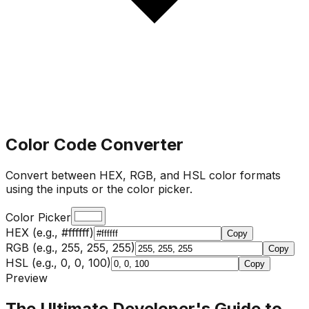
Color Code Converter
Convert between HEX, RGB, and HSL color formats
using the inputs or the color picker.
Color Picker
HEX (e.g., #ffffff)
Copy
RGB (e.g., 255, 255, 255)
Copy
HSL (e.g., 0, 0, 100)
Copy
Preview
The Ultimate Developer's Guide to