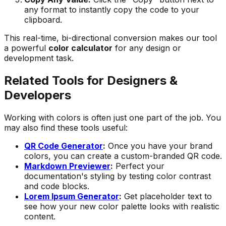
any format to instantly copy the code to your
clipboard.
This real-time, bi-directional conversion makes our tool
a powerful
color calculator
for any design or
development task.
Related Tools for Designers &
Developers
Working with colors is often just one part of the job. You
may also find these tools useful:
QR Code Generator
:
Once you have your brand
colors, you can create a custom-branded QR code.
Markdown Previewer
:
Perfect your
documentation's styling by testing color contrast
and code blocks.
Lorem Ipsum Generator
:
Get placeholder text to
see how your new color palette looks with realistic
content.