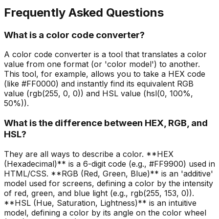
Frequently Asked Questions
What is a color code converter?
A color code converter is a tool that translates a color
value from one format (or 'color model') to another.
This tool, for example, allows you to take a HEX code
(like #FF0000) and instantly find its equivalent RGB
value (rgb(255, 0, 0)) and HSL value (hsl(0, 100%,
50%)).
What is the difference between HEX, RGB, and
HSL?
They are all ways to describe a color. **HEX
(Hexadecimal)** is a 6-digit code (e.g., #FF9900) used in
HTML/CSS. **RGB (Red, Green, Blue)** is an 'additive'
model used for screens, defining a color by the intensity
of red, green, and blue light (e.g., rgb(255, 153, 0)).
**HSL (Hue, Saturation, Lightness)** is an intuitive
model, defining a color by its angle on the color wheel