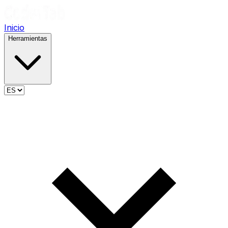
Inicio
Herramientas