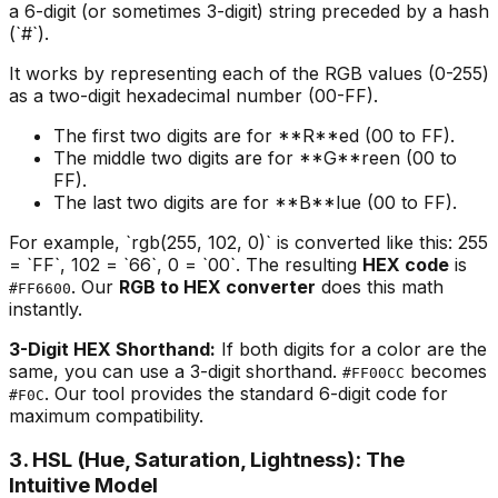
a 6-digit (or sometimes 3-digit) string preceded by a hash
(`#`).
It works by representing each of the RGB values (0-255)
as a two-digit hexadecimal number (00-FF).
The first two digits are for **R**ed (00 to FF).
The middle two digits are for **G**reen (00 to
FF).
The last two digits are for **B**lue (00 to FF).
For example, `rgb(255, 102, 0)` is converted like this: 255
= `FF`, 102 = `66`, 0 = `00`. The resulting
HEX code
is
. Our
RGB to HEX converter
does this math
#FF6600
instantly.
3-Digit HEX Shorthand:
If both digits for a color are the
same, you can use a 3-digit shorthand.
becomes
#FF00CC
. Our tool provides the standard 6-digit code for
#F0C
maximum compatibility.
3. HSL (Hue, Saturation, Lightness): The
Intuitive Model