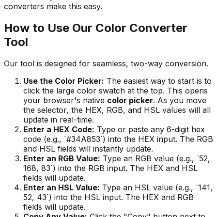
converters make this easy.
How to Use Our Color Converter
Tool
Our tool is designed for seamless, two-way conversion.
Use the Color Picker:
The easiest way to start is to
click the large color swatch at the top. This opens
your browser's native
color picker
. As you move
the selector, the HEX, RGB, and HSL values will all
update in real-time.
Enter a HEX Code:
Type or paste any 6-digit hex
code (e.g., `#34A853`) into the HEX input. The RGB
and HSL fields will instantly update.
Enter an RGB Value:
Type an RGB value (e.g., `52,
168, 83`) into the RGB input. The HEX and HSL
fields will update.
Enter an HSL Value:
Type an HSL value (e.g., `141,
52, 43`) into the HSL input. The HEX and RGB
fields will update.
Copy Any Value:
Click the "Copy" button next to