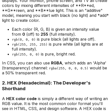
displays. Your monitor, phone screen, and TV all create
colors by mixing different intensities of **R**ed,
**G**reen, and **B**lue light. This is an "additive"
model, meaning you start with black (no light) and *add*
light to create color.
Each color (R, G, B) is given an intensity value
from
0
(off) to
255
(full intensity).
is pure black (all lights are off).
rgb(0, 0, 0)
is pure white (all lights are at
rgb(255, 255, 255)
full intensity).
is pure, bright red.
rgb(255, 0, 0)
In CSS, you can also use
RGBA
, which adds an 'Alpha'
(transparency) channel:
would be
rgba(255, 0, 0, 0.5)
a 50% transparent red.
2. HEX (Hexadecimal): The Developer's
Shorthand
A
HEX color code
is simply a different way of writing an
RGB value. It is the most common color format you'll
see in HTML, CSS, and design software. A HEX code is