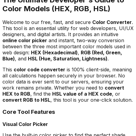
Color Models (HEX, RGB, HSL)
Welcome to our free, fast, and secure
Color Converter
.
This tool is an essential utility for web developers, UI/UX
designers, and digital artists. It provides an intuitive
online color picker
and instant, two-way conversion
between the three most important color models used in
web design:
HEX (Hexadecimal)
,
RGB (Red, Green,
Blue)
, and
HSL (Hue, Saturation, Lightness)
.
This
color code converter
is 100% client-side, meaning
all calculations happen securely in your browser. No
color data is ever sent to our servers, ensuring your
work remains private. Whether you need to
convert
HEX to RGB
, find the
HSL value of a HEX code
, or
convert RGB to HSL
, this tool is your one-click solution.
Core Tool Features
Visual Color Picker
Use the built-in color picker to find the perfect shade