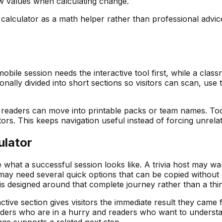
w values when calculating change.
is calculator as a math helper rather than professional advi
obile session needs the interactive tool first, while a cla
ionally divided into short sections so visitors can scan, us
ia readers can move into printable packs or team names. Tool
. This keeps navigation useful instead of forcing unrelated
ulator
ide what a successful session looks like. A trivia host may w
y need several quick options that can be copied without e
 is designed around that complete journey rather than a thi
ctive section gives visitors the immediate result they came f
rs who are in a hurry and readers who want to understand t