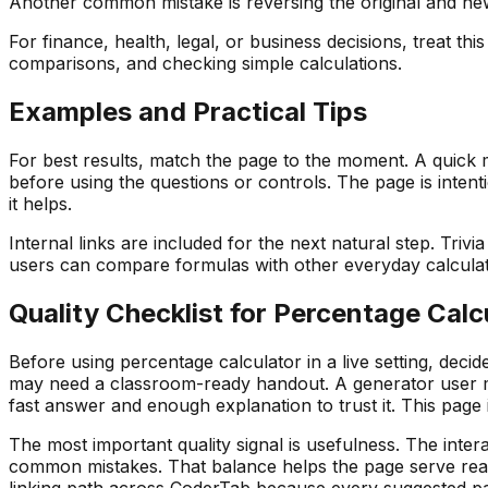
Another common mistake is reversing the original and ne
For finance, health, legal, or business decisions, treat th
comparisons, and checking simple calculations.
Examples and Practical Tips
For best results, match the page to the moment. A quick m
before using the questions or controls. The page is intent
it helps.
Internal links are included for the next natural step. Triv
users can compare formulas with other everyday calculators
Quality Checklist for
Percentage Calc
Before using
percentage calculator
in a live setting, dec
may need a classroom-ready handout. A generator user ma
fast answer and enough explanation to trust it. This page
The most important quality signal is usefulness. The intera
common mistakes. That balance helps the page serve reade