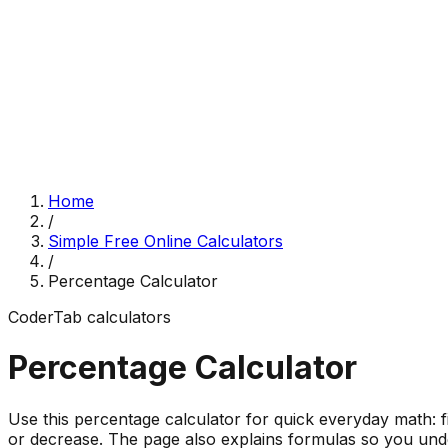
Home
/
Simple Free Online Calculators
/
Percentage Calculator
CoderTab
calculators
Percentage Calculator
Use this percentage calculator for quick everyday math: 
or decrease. The page also explains formulas so you unde