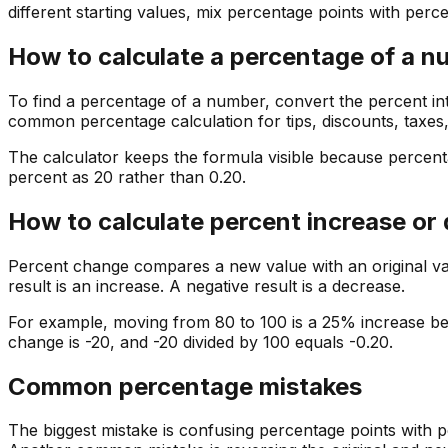
different starting values, mix percentage points with perc
How to calculate a percentage of a 
To find a percentage of a number, convert the percent int
common percentage calculation for tips, discounts, taxes
The calculator keeps the formula visible because percenta
percent as 20 rather than 0.20.
How to calculate percent increase or
Percent change compares a new value with an original value
result is an increase. A negative result is a decrease.
For example, moving from 80 to 100 is a 25% increase be
change is -20, and -20 divided by 100 equals -0.20.
Common percentage mistakes
The biggest mistake is confusing percentage points with p