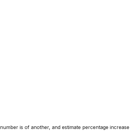
 number is of another, and estimate percentage increase