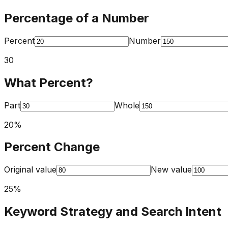
Percentage of a Number
Percent
Number
30
What Percent?
Part
Whole
20
%
Percent Change
Original value
New value
25
%
Keyword Strategy and Search Intent