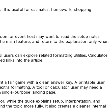
ce. It is useful for estimates, homework, shopping
ssroom or event host may want to read the setup notes
e the main feature, and return to the explanation only when
 users can explore related formatting utilities. Calculator
 links into the article.
ant a fair game with a clean answer key. A printable user
xtra formatting. A tool or calculator user may need a
n single-purpose landing page.
or, while the guide explains setup, interpretation, and
he topic more fully. It also creates a cleaner internal