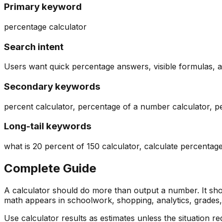
Primary keyword
percentage calculator
Search intent
Users want quick percentage answers, visible formulas, 
Secondary keywords
percent calculator, percentage of a number calculator, p
Long-tail keywords
what is 20 percent of 150 calculator, calculate percent
Complete Guide
A calculator should do more than output a number. It sho
math appears in schoolwork, shopping, analytics, grades, r
Use calculator results as estimates unless the situation 