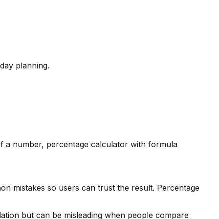
day planning.
of a number, percentage calculator with formula
on mistakes so users can trust the result. Percentage
isolation but can be misleading when people compare