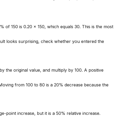
% of 150 is 0.20 x 150, which equals 30. This is the most
sult looks surprising, check whether you entered the
 the original value, and multiply by 100. A positive
 Moving from 100 to 80 is a 20% decrease because the
point increase, but it is a 50% relative increase.