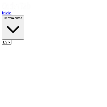
Inicio
Herramientas