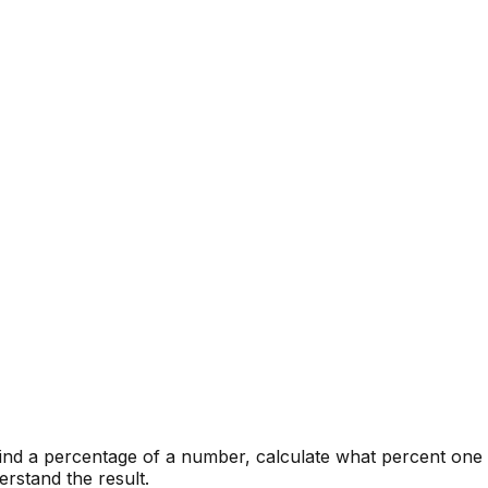
find a percentage of a number, calculate what percent one
rstand the result.