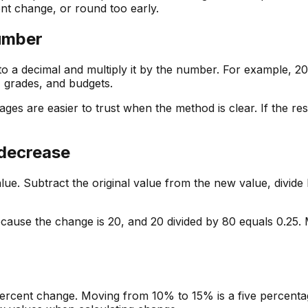
ent change, or round too early.
number
o a decimal and multiply it by the number. For example, 20
, grades, and budgets.
ges are easier to trust when the method is clear. If the re
 decrease
. Subtract the original value from the new value, divide by
cause the change is 20, and 20 divided by 80 equals 0.25.
ercent change. Moving from 10% to 15% is a five percentage-