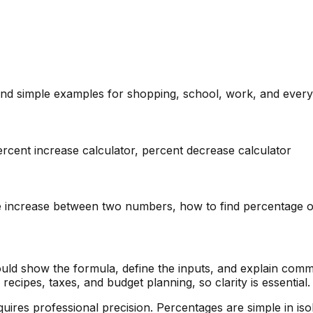
and simple examples for shopping, school, work, and every
ercent increase calculator, percent decrease calculator
age increase between two numbers, how to find percentage 
uld show the formula, define the inputs, and explain comm
ecipes, taxes, and budget planning, so clarity is essential.
requires professional precision. Percentages are simple in 