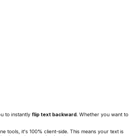
u to instantly
flip text backward
. Whether you want to
ne tools, it's 100% client-side. This means your text is