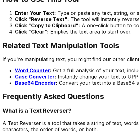
Enter Your Text:
Type or paste any text, string, or 
Click "Reverse Text":
The tool will instantly revers
Click "Copy to Clipboard":
A one-click button to co
Click "Clear":
Empties the text area to start over.
Related Text Manipulation Tools
If you're manipulating text, you might find our other client
Word Counter
:
Get a full analysis of your text, inc
Case Converter
:
Instantly change your text to UPP
Base64 Encoder
:
Convert your text into a Base64 st
Frequently Asked Questions
What is a Text Reverser?
A Text Reverser is a tool that takes a string of text, word
characters, the order of words, or both.