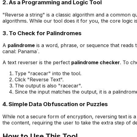
2. As a Programming and Logic Tool
"Reverse a string" is a classic algorithm and a common qu
algorithms. While our tool does it for you, the core logi
3. To Check for Palindromes
A
palindrome
is a word, phrase, or sequence that reads 
canal: Panama`.
A text reverser is the perfect
palindrome checker
. To ch
Type "racecar" into the tool.
Click "Reverse Text".
The output is also "racecar".
Since the input matches the output, it is a palindrom
4. Simple Data Obfuscation or Puzzles
While not a secure form of encryption, reversing text is a
the content, requiring the user to take the extra step of dec
How to Use This Tool