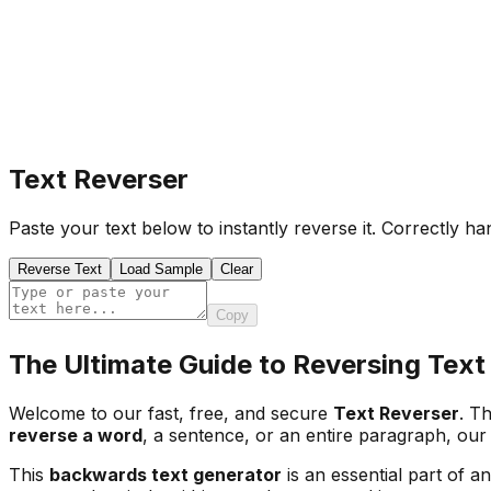
Text Reverser
Paste your text below to instantly reverse it. Correctly h
Reverse Text
Load Sample
Clear
Copy
The Ultimate Guide to Reversing Text
Welcome to our fast, free, and secure
Text Reverser
. Th
reverse a word
, a sentence, or an entire paragraph, our 
This
backwards text generator
is an essential part of an