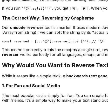
If you run
, you get
. When you
`'😊'.split('')`
['�', '�']
The Correct Way: Reversing by Grapheme
Our
unicode reverser
tool is smarter. It uses modern Jav
`Array.from(string)`, we can split the string by its *actual
const reversed = [...'😊'].reverse().join(''); // '😊'
This method correctly treats the emoji as a single unit, r
reverser
works perfectly for all languages, emojis, and m
Why Would You Want to Reverse Tex
While it seems like a simple trick, a
backwards text gene
1. For Fun and Social Media
The most popular use is simply for fun. You can create f
with friends. It's a simple way to make your text stand out