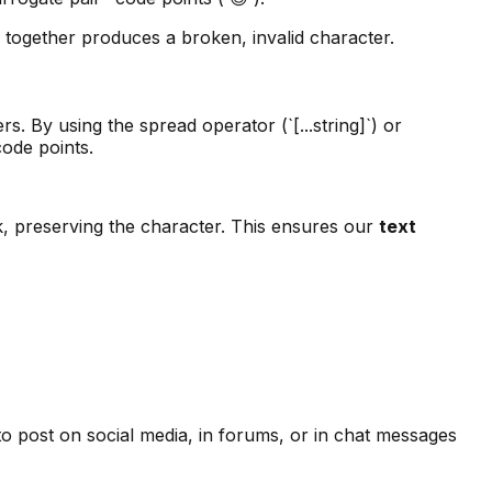
 together produces a broken, invalid character.
. By using the spread operator (`[...string]`) or
code points.
ck, preserving the character. This ensures our
text
o post on social media, in forums, or in chat messages