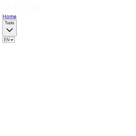
Home
Tools