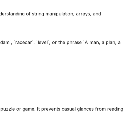
derstanding of string manipulation, arrays, and
`, `racecar`, `level`, or the phrase `A man, a plan, a
a puzzle or game. It prevents casual glances from reading