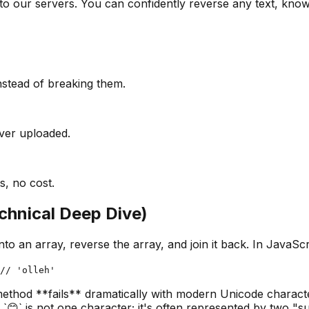
to our servers. You can confidently reverse any text, knowi
nstead of breaking them.
ever uploaded.
s, no cost.
chnical Deep Dive)
t into an array, reverse the array, and join it back. In Java
// 'olleh'
 method **fails** dramatically with modern Unicode charact
`😊` is not one character; it's often represented by two "su