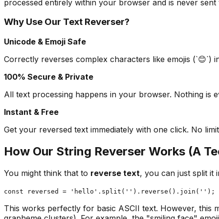
processed entirely within your browser and is never sent 
Why Use Our Text Reverser?
Unicode & Emoji Safe
Correctly reverses complex characters like emojis (`😊`) i
100% Secure & Private
All text processing happens in your browser. Nothing is 
Instant & Free
Get your reversed text immediately with one click. No limit
How Our String Reverser Works (A Te
You might think that to
reverse text
, you can just split i
const reversed = 'hello'.split('').reverse().join(''); 
This works perfectly for basic ASCII text. However, this
grapheme clusters). For example, the "smiling face" emoji 