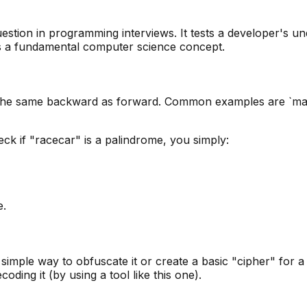
estion in programming interviews. It tests a developer's un
c is a fundamental computer science concept.
the same backward as forward. Common examples are `madam
eck if "racecar" is a palindrome, you simply:
e.
 simple way to obfuscate it or create a basic "cipher" for 
oding it (by using a tool like this one).