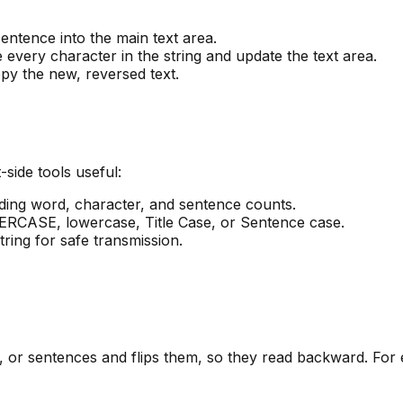
sentence into the main text area.
e every character in the string and update the text area.
py the new, reversed text.
-side tools useful:
luding word, character, and sentence counts.
ERCASE, lowercase, Title Case, or Sentence case.
ring for safe transmission.
s, or sentences and flips them, so they read backward. For e