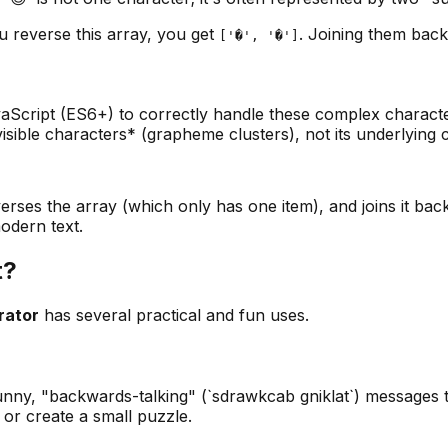
 reverse this array, you get
. Joining them back
['�', '�']
aScript (ES6+) to correctly handle these complex characters
 visible characters* (grapheme clusters), not its underlying 
everses the array (which only has one item), and joins it ba
odern text.
t?
rator
has several practical and fun uses.
unny, "backwards-talking" (`sdrawkcab gniklat`) messages t
 or create a small puzzle.