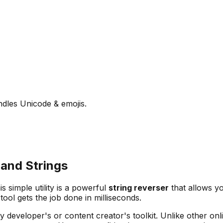
andles Unicode & emojis.
 and Strings
is simple utility is a powerful
string reverser
that allows yo
tool gets the job done in milliseconds.
y developer's or content creator's toolkit. Unlike other onli