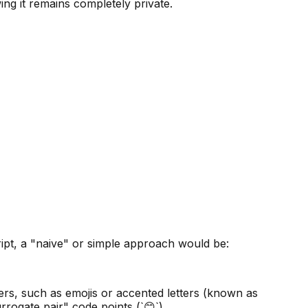
ng it remains completely private.
Script, a "naive" or simple approach would be:
ers, such as emojis or accented letters (known as
rrogate pair" code points (`😊`).