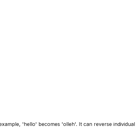
xample, 'hello' becomes 'olleh'. It can reverse individual